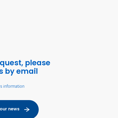
equest, please
s by email
's information
 our news