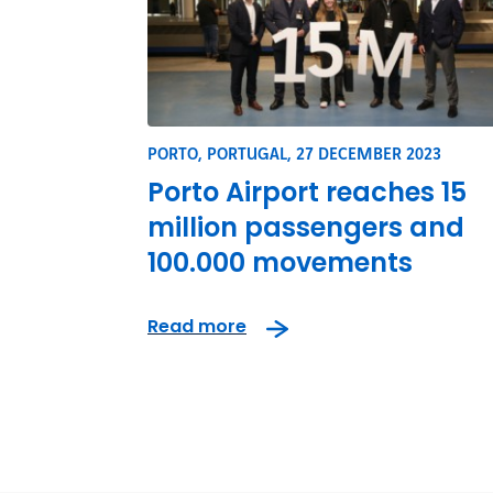
PORTO, PORTUGAL,
27 DECEMBER 2023
Porto Airport reaches 15
million passengers and
100.000 movements
Read more