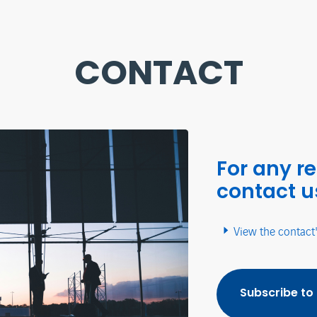
CONTACT
For any r
contact u
View the contact
Subscribe to