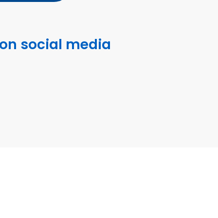
 on social media