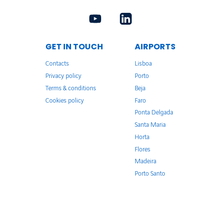
GET IN TOUCH
AIRPORTS
Contacts
Lisboa
Privacy policy
Porto
Terms & conditions
Beja
Cookies policy
Faro
Ponta Delgada
Santa Maria
Horta
Flores
Madeira
Porto Santo