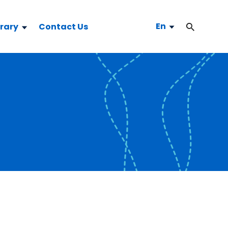
En
brary
Contact Us