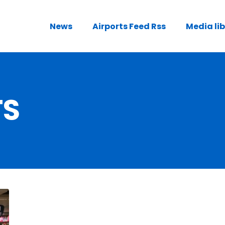
News
Airports Feed Rss
Media li
TS