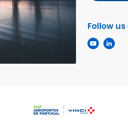
Follow us