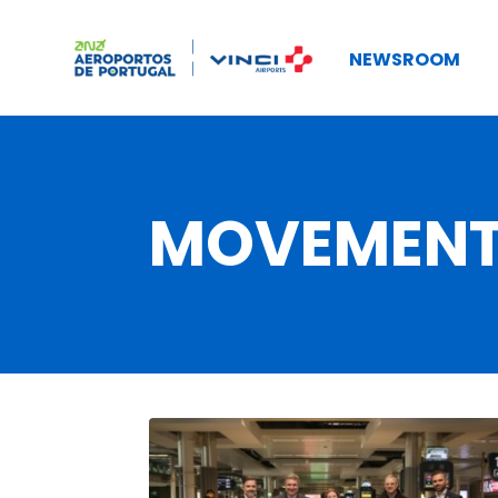
NEWSROOM
MOVEMEN