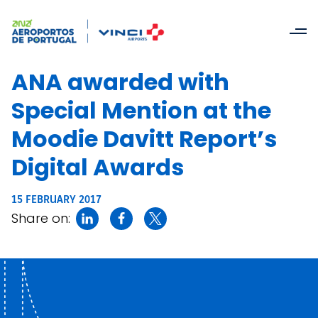
ANA awarded with
Special Mention at the
Moodie Davitt Report’s
Digital Awards
15 FEBRUARY 2017
Share on: