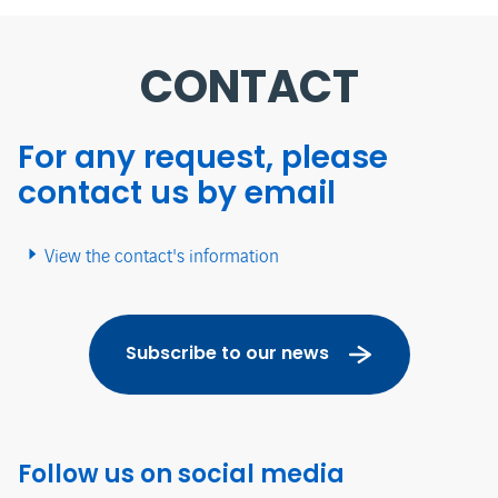
CONTACT
For any request, please
contact us by email
View the contact's information
Subscribe to our news
Follow us on social media