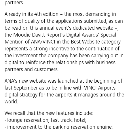
partners.
Already in its 4th edition – the most demanding in
terms of quality of the applications submitted, as can
be read on this annual event’s dedicated website –,
the Moodie Davitt Report’s Digital Awards’ Special
Mention of ANA/VINCI in the Best Website category
represents a strong incentive to the continuation of
the investment the company has been carrying out in
digital to reinforce the relationships with business
partners and customers.
ANA’s new website was launched at the beginning of
last September as to be in line with VINCI Airports’
digital strategy for the airports it manages around the
world.
We recall that the new features include:
• lounge reservation, fast track, hotel;
• improvement to the parking reservation engine;