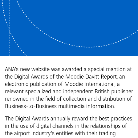
ANA’s new website was awarded a special mention at
the Digital Awards of the Moodie Davitt Report, an
electronic publication of Moodie International, a
relevant specialized and independent British publisher
renowned in the field of collection and distribution of
Business-to-Business multimedia information.
The Digital Awards annually reward the best practices
in the use of digital channels in the relationships of
the airport industry’s entities with their trading