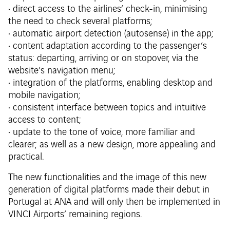
• direct access to the airlines’ check-in, minimising
the need to check several platforms;
• automatic airport detection (autosense) in the app;
• content adaptation according to the passenger’s
status: departing, arriving or on stopover, via the
website’s navigation menu;
• integration of the platforms, enabling desktop and
mobile navigation;
• consistent interface between topics and intuitive
access to content;
• update to the tone of voice, more familiar and
clearer; as well as a new design, more appealing and
practical.
The new functionalities and the image of this new
generation of digital platforms made their debut in
Portugal at ANA and will only then be implemented in
VINCI Airports’ remaining regions.