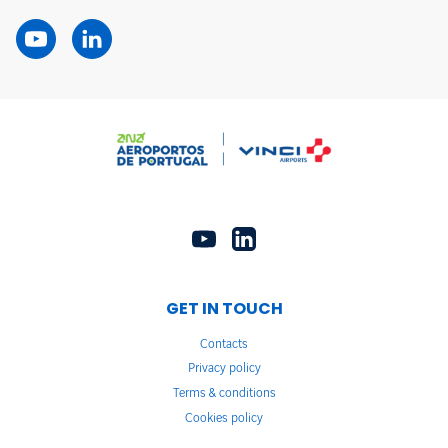
GET IN TOUCH
Contacts
Privacy policy
Terms & conditions
Cookies policy