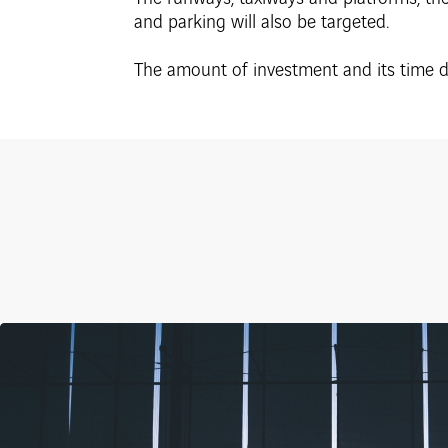
and parking will also be targeted.
The amount of investment and its time de