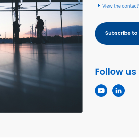
View the contact
Subscribe to
Follow us