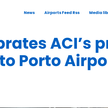
News
Airports Feed Rss
Media li
rates ACI’s p
o Porto Airpo