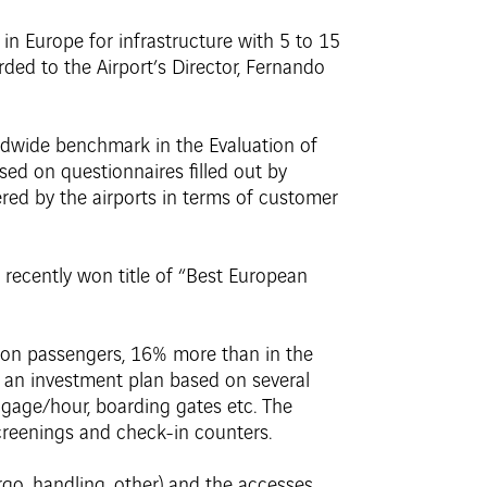
 in Europe for infrastructure with 5 to 15
rded to the Airport’s Director, Fernando
rldwide benchmark in the Evaluation of
sed on questionnaires filled out by
red by the airports in terms of customer
e recently won title of “Best European
llion passengers, 16% more than in the
s an investment plan based on several
gage/hour, boarding gates etc. The
creenings and check-in counters.
rgo, handling, other) and the accesses