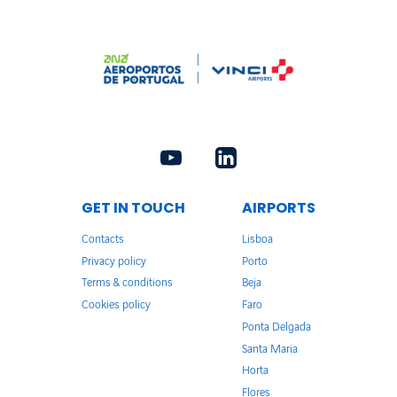
GET IN TOUCH
AIRPORTS
Contacts
Lisboa
Privacy policy
Porto
Terms & conditions
Beja
Cookies policy
Faro
Ponta Delgada
Santa Maria
Horta
Flores