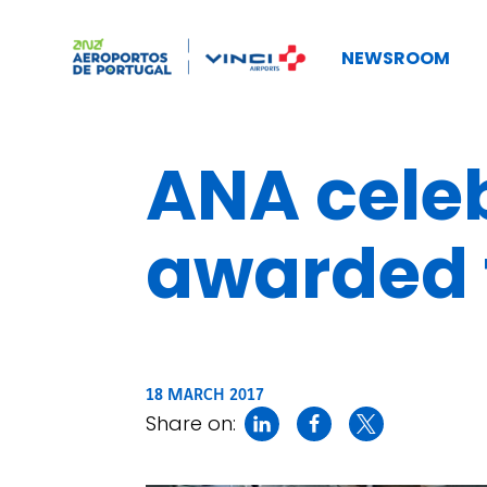
NEWSROOM
ANA celeb
awarded t
18 MARCH 2017
Share on: