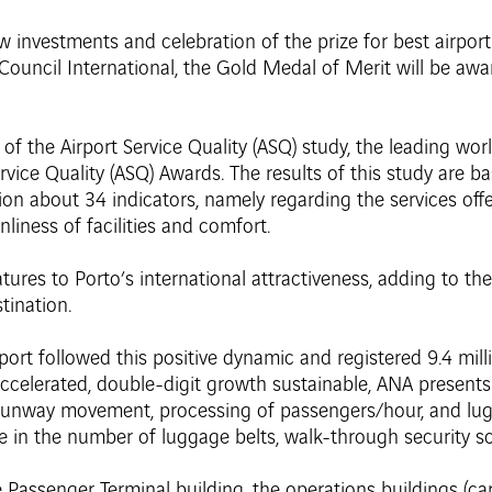
w investments and celebration of the prize for best airport
Council International, the Gold Medal of Merit will be awa
 of the Airport Service Quality (ASQ) study, the leading wo
vice Quality (ASQ) Awards. The results of this study are ba
on about 34 indicators, namely regarding the services offe
anliness of facilities and comfort.
tures to Porto’s international attractiveness, adding to th
tination.
irport followed this positive dynamic and registered 9.4 mi
accelerated, double-digit growth sustainable, ANA present
 runway movement, processing of passengers/hour, and lug
e in the number of luggage belts, walk-through security s
 Passenger Terminal building, the operations buildings (ca