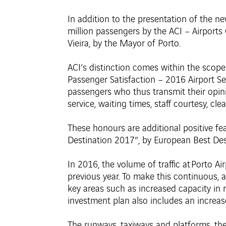
In addition to the presentation of the ne
million passengers by the ACI – Airports 
Vieira, by the Mayor of Porto.
ACI’s distinction comes within the scope
Passenger Satisfaction – 2016 Airport Ser
passengers who thus transmit their opini
service, waiting times, staff courtesy, cle
These honours are additional positive fea
Destination 2017”, by European Best Des
In 2016, the volume of traffic at Porto A
previous year. To make this continuous, 
key areas such as increased capacity in
investment plan also includes an increas
The runways, taxiways and platforms, the