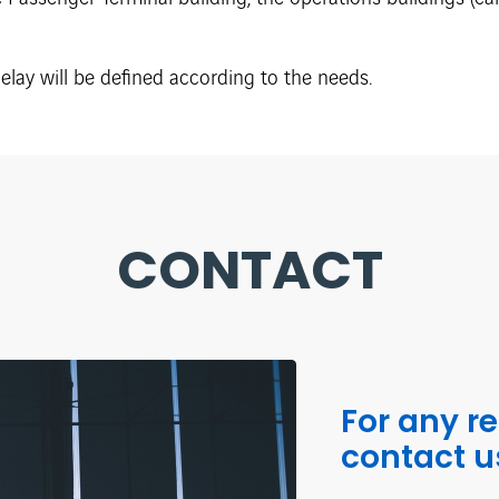
lay will be defined according to the needs.
CONTACT
For any r
contact u