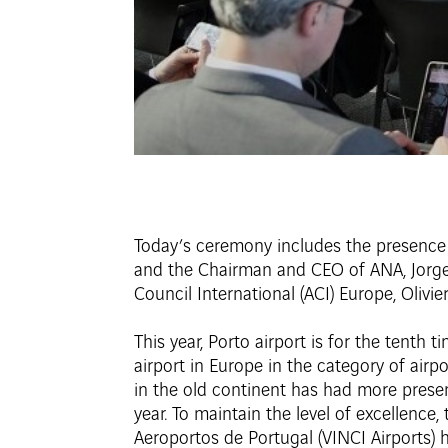
Today’s ceremony includes the presence 
and the Chairman and CEO of ANA, Jorge 
Council International (ACI) Europe, Olivie
This year, Porto airport is for the tenth 
airport in Europe in the category of air
in the old continent has had more presenc
year. To maintain the level of excellence
Aeroportos de Portugal (VINCI Airports)