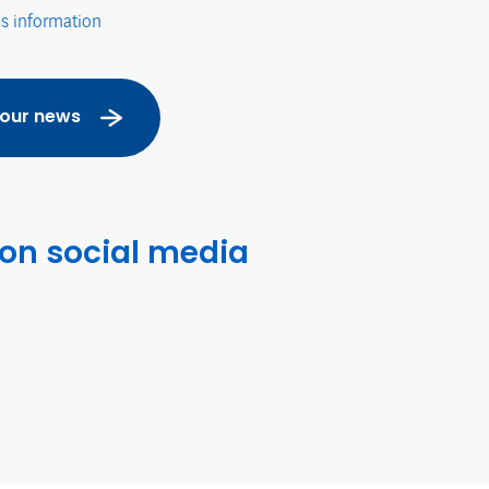
's information
 our news
 on social media