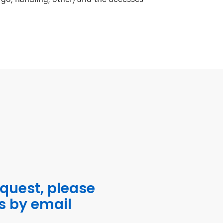
equest, please
s by email