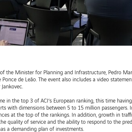
of the Minister for Planning and Infrastructure, Pedro Ma
Ponce de Leão. The event also includes a video statement 
r Jankovec.
time in the top 3 of ACI’s European ranking, this time havin
ports with dimensions between 5 to 15 million passengers. 
es at the top of the rankings. In addition, growth in traf
, the quality of service and the ability to respond to the p
 has a demanding plan of investments.