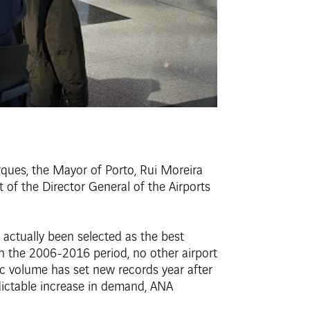
rques, the Mayor of Porto, Rui Moreira
of the Director General of the Airports
g actually been selected as the best
In the 2006-2016 period, no other airport
fic volume has set new records year after
redictable increase in demand, ANA