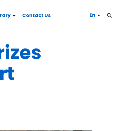
En
brary
Contact Us
rizes
rt