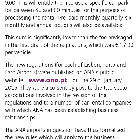
9.00. This will entitle them to use a specific car park
for between 45 and 60 minutes for the purpose of
processing the rental. Pre-paid monthly, quarterly, six-
monthly and annual options will also be available.
This sum is significantly lower than the fee envisaged
in the first draft of the regulations, which was € 17.00
per vehicle.
The new regulations (for each of Lisbon, Porto and
Faro Airports) were published on ANA's public
www.ana.pt
website –
– on the 29 of January
2015. They were also sent by post to the two sector
associations involved in the revision of the
regulations and to a number of car rental companies
with which ANA has been establishing business
relationships.
The ANA airports in question have thus formalised
the new rules which will apply to the business