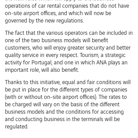
operations of car rental companies that do not have
on-site airport offices, and which will now be
governed by the new regulations.
The fact that the various operators can be included in
one of the two business models will benefit
customers, who will enjoy greater security and better
quality service in every respect. Tourism, a strategic
activity for Portugal, and one in which ANA plays an
important role, will also benefit.
Thanks to this initiative, equal and fair conditions will
be put in place for the different types of companies
(with or without on-site airport offices). The rates to
be charged will vary on the basis of the different
business models and the conditions for accessing
and conducting business in the terminals will be
regulated.