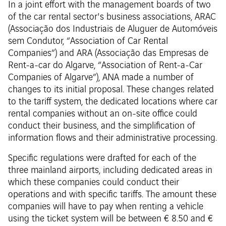
In a joint effort with the management boards of two
of the car rental sector's business associations, ARAC
(Associação dos Industriais de Aluguer de Automóveis
sem Condutor, “Association of Car Rental
Companies”) and ARA (Associação das Empresas de
Rent-a-car do Algarve, “Association of Rent-a-Car
Companies of Algarve”), ANA made a number of
changes to its initial proposal. These changes related
to the tariff system, the dedicated locations where car
rental companies without an on-site office could
conduct their business, and the simplification of
information flows and their administrative processing.
Specific regulations were drafted for each of the
three mainland airports, including dedicated areas in
which these companies could conduct their
operations and with specific tariffs. The amount these
companies will have to pay when renting a vehicle
using the ticket system will be between € 8.50 and €