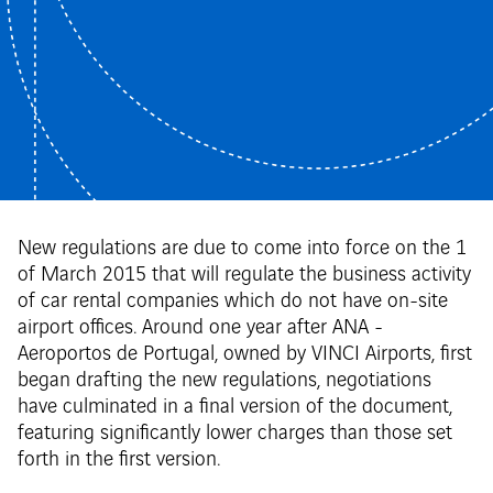
New regulations are due to come into force on the 1
of March 2015 that will regulate the business activity
of car rental companies which do not have on-site
airport offices. Around one year after ANA -
Aeroportos de Portugal, owned by VINCI Airports, first
began drafting the new regulations, negotiations
have culminated in a final version of the document,
featuring significantly lower charges than those set
forth in the first version.