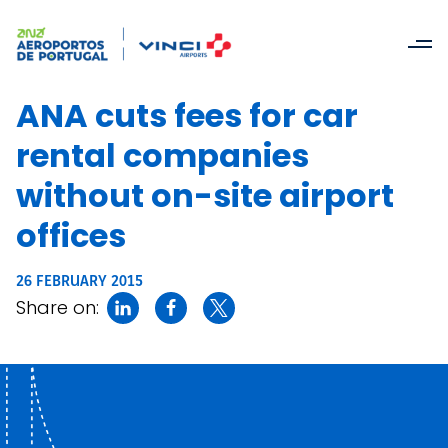
ANA cuts fees for car
rental companies
without on-site airport
offices
26 FEBRUARY 2015
Share on: