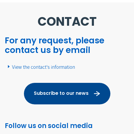
CONTACT
For any request, please
contact us by email
View the contact's information
Subscribe to our news
Follow us on social media