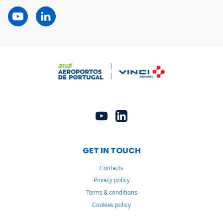
GET IN TOUCH
Contacts
Privacy policy
Terms & conditions
Cookies policy