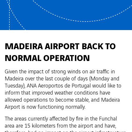
MADEIRA AIRPORT BACK TO
NORMAL OPERATION
Given the impact of strong winds on air traffic in
Madeira over the last couple of days (Monday and
Tuesday), ANA Aeroportos de Portugal would like to
inform that improved weather conditions have
allowed operations to become stable, and Madeira
Airport is now functioning normally.
The areas currently affected by fire in the Funchal
area are 15 kilometers from the airport and have,