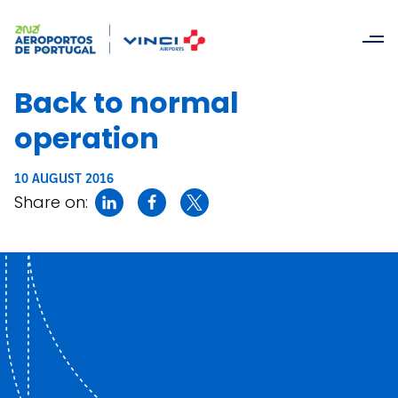
Back to normal
operation
10 AUGUST 2016
Share on: