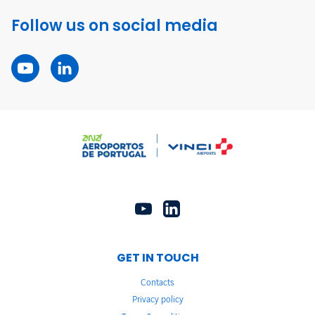
Follow us on social media
GET IN TOUCH
Contacts
Privacy policy