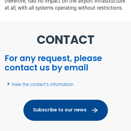
therefore, had no impact on the airport infrastructure
at all, with all systems operating without restrictions.
CONTACT
For any request, please
contact us by email
View the contact's information
Subscribe to our news