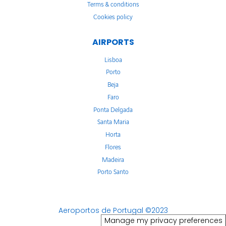
Terms & conditions
Cookies policy
AIRPORTS
Lisboa
Porto
Beja
Faro
Ponta Delgada
Santa Maria
Horta
Flores
Madeira
Porto Santo
Aeroportos de Portugal ©2023
Manage my privacy preferences