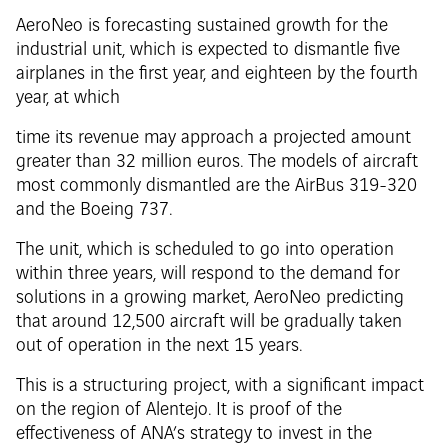
AeroNeo is forecasting sustained growth for the
industrial unit, which is expected to dismantle five
airplanes in the first year, and eighteen by the fourth
year, at which
time its revenue may approach a projected amount
greater than 32 million euros. The models of aircraft
most commonly dismantled are the AirBus 319-320
and the Boeing 737.
The unit, which is scheduled to go into operation
within three years, will respond to the demand for
solutions in a growing market, AeroNeo predicting
that around 12,500 aircraft will be gradually taken
out of operation in the next 15 years.
This is a structuring project, with a significant impact
on the region of Alentejo. It is proof of the
effectiveness of ANA’s strategy to invest in the