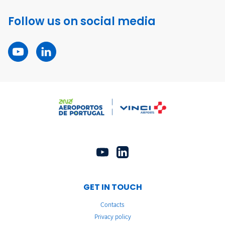
Follow us on social media
GET IN TOUCH
Contacts
Privacy policy