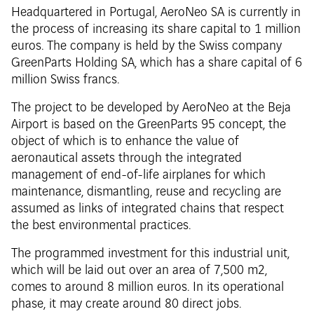
Headquartered in Portugal, AeroNeo SA is currently in
the process of increasing its share capital to 1 million
euros. The company is held by the Swiss company
GreenParts Holding SA, which has a share capital of 6
million Swiss francs.
The project to be developed by AeroNeo at the Beja
Airport is based on the GreenParts 95 concept, the
object of which is to enhance the value of
aeronautical assets through the integrated
management of end-of-life airplanes for which
maintenance, dismantling, reuse and recycling are
assumed as links of integrated chains that respect
the best environmental practices.
The programmed investment for this industrial unit,
which will be laid out over an area of 7,500 m2,
comes to around 8 million euros. In its operational
phase, it may create around 80 direct jobs.