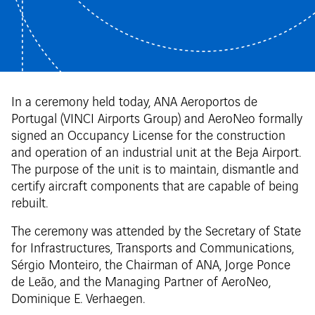
In a ceremony held today, ANA Aeroportos de
Portugal (VINCI Airports Group) and AeroNeo formally
signed an Occupancy License for the construction
and operation of an industrial unit at the Beja Airport.
The purpose of the unit is to maintain, dismantle and
certify aircraft components that are capable of being
rebuilt.
The ceremony was attended by the Secretary of State
for Infrastructures, Transports and Communications,
Sérgio Monteiro, the Chairman of ANA, Jorge Ponce
de Leão, and the Managing Partner of AeroNeo,
Dominique E. Verhaegen.