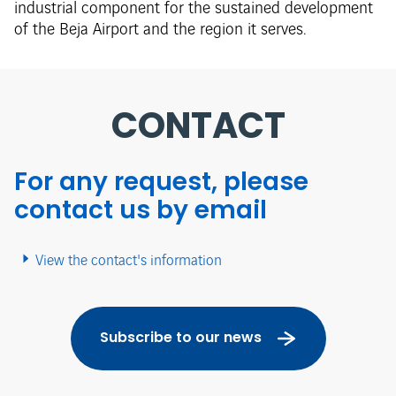
industrial component for the sustained development
of the Beja Airport and the region it serves.
CONTACT
For any request, please
contact us by email
View the contact's information
Subscribe to our news