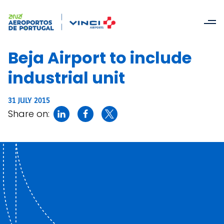
Beja Airport to include
industrial unit
31 JULY 2015
Share on: