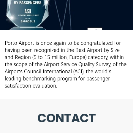
Porto Airport is once again to be congratulated for
having been recognized in the Best Airport by Size
and Region (5 to 15 million, Europe) category, within
the scope of the Airport Service Quality Survey, of the
Airports Council International (ACI), the world's
leading benchmarking program for passenger
satisfaction evaluation.
CONTACT