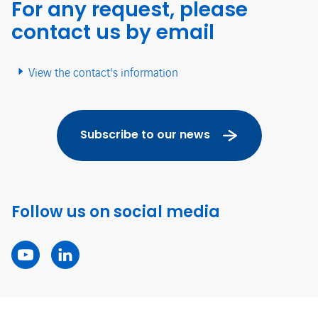
For any request, please
contact us by email
View the contact's information
Subscribe to our news
Follow us on social media