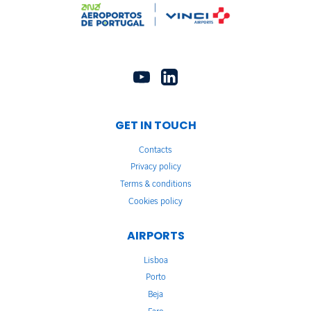
GET IN TOUCH
Contacts
Privacy policy
Terms & conditions
Cookies policy
AIRPORTS
Lisboa
Porto
Beja