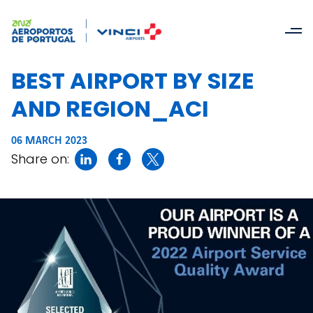
BEST AIRPORT BY SIZE
AND REGION_ACI
06 MARCH 2023
Share on: