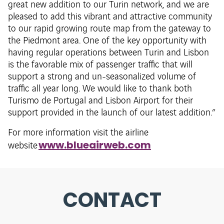
great new addition to our Turin network, and we are
pleased to add this vibrant and attractive community
to our rapid growing route map from the gateway to
the Piedmont area. One of the key opportunity with
having regular operations between Turin and Lisbon
is the favorable mix of passenger traffic that will
support a strong and un-seasonalized volume of
traffic all year long. We would like to thank both
Turismo de Portugal and Lisbon Airport for their
support provided in the launch of our latest addition.”
For more information visit the airline
www.blueairweb.com
website
CONTACT