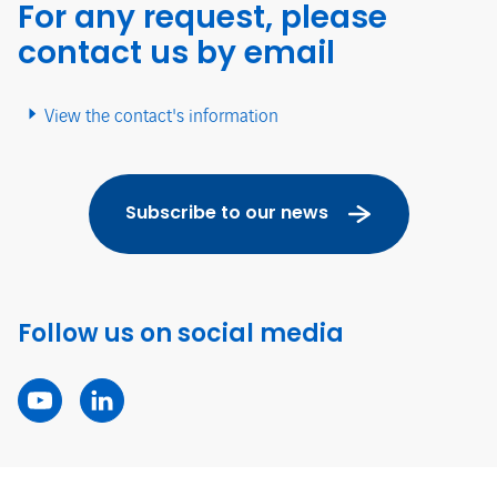
For any request, please
contact us by email
View the contact's information
Subscribe to our news
Follow us on social media