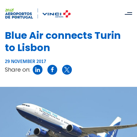
Blue Air connects Turin
to Lisbon
29 NOVEMBER 2017
Share on: