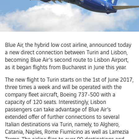
Blue Air, the hybrid low cost airline, announced today
a new direct connection between Turin and Lisbon,
becoming Blue Air’s second route to Lisbon Airport,
as it began flights from Bucharest in June this year.
The new flight to Turin starts on the 1st of June 2017,
three times a week and will be operated with the
company fleet aircraft, Boeing 737-500 with a
capacity of 120 seats. Interestingly, Lisbon
passengers can take advantage of Blue Air’s
extended offer of further connections to several
Italian destinations via Turin, namely, to Alghero,
Catania, Naples, Rome Fiumicino as well as Lamezia