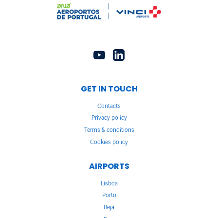
GET IN TOUCH
Contacts
Privacy policy
Terms & conditions
Cookies policy
AIRPORTS
Lisboa
Porto
Beja