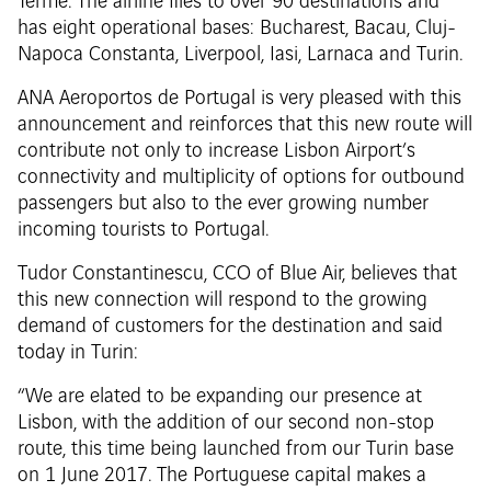
Terme. The airline flies to over 90 destinations and
has eight operational bases: Bucharest, Bacau, Cluj-
Napoca Constanta, Liverpool, Iasi, Larnaca and Turin.
ANA Aeroportos de Portugal is very pleased with this
announcement and reinforces that this new route will
contribute not only to increase Lisbon Airport’s
connectivity and multiplicity of options for outbound
passengers but also to the ever growing number
incoming tourists to Portugal.
Tudor Constantinescu, CCO of Blue Air, believes that
this new connection will respond to the growing
demand of customers for the destination and said
today in Turin:
“We are elated to be expanding our presence at
Lisbon, with the addition of our second non-stop
route, this time being launched from our Turin base
on 1 June 2017. The Portuguese capital makes a