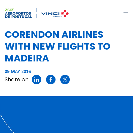
CORENDON AIRLINES
WITH NEW FLIGHTS TO
MADEIRA
09 MAY 2016
Share on: