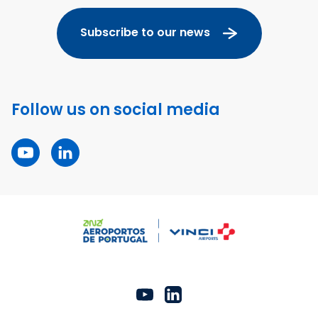
Subscribe to our news
Follow us on social media