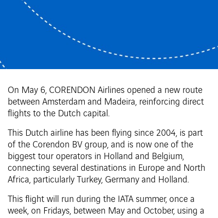
On May 6, CORENDON Airlines opened a new route
between Amsterdam and Madeira, reinforcing direct
flights to the Dutch capital.
This Dutch airline has been flying since 2004, is part
of the Corendon BV group, and is now one of the
biggest tour operators in Holland and Belgium,
connecting several destinations in Europe and North
Africa, particularly Turkey, Germany and Holland.
This flight will run during the IATA summer, once a
week, on Fridays, between May and October, using a