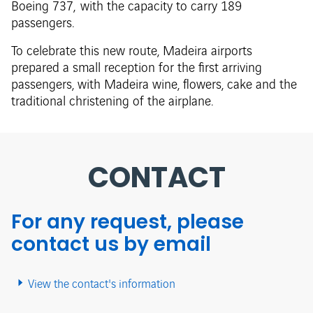
Boeing 737, with the capacity to carry 189
passengers.
To celebrate this new route, Madeira airports
prepared a small reception for the first arriving
passengers, with Madeira wine, flowers, cake and the
traditional christening of the airplane.
CONTACT
For any request, please
contact us by email
View the contact's information