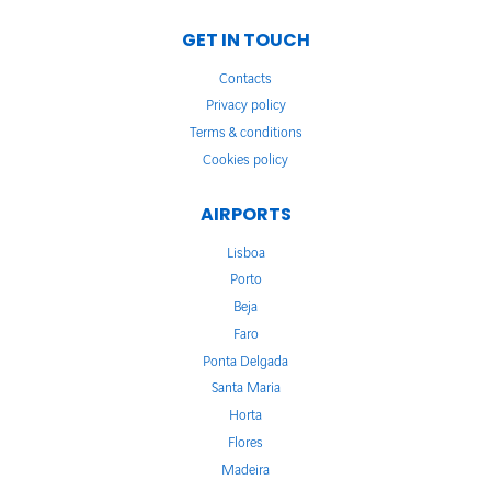
GET IN TOUCH
Contacts
Privacy policy
Terms & conditions
Cookies policy
AIRPORTS
Lisboa
Porto
Beja
Faro
Ponta Delgada
Santa Maria
Horta
Flores
Madeira