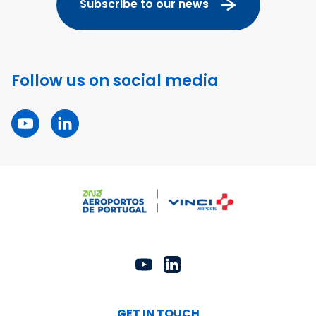
Subscribe to our news
Follow us on social media
GET IN TOUCH