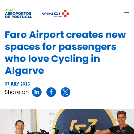
Faro Airport creates new
spaces for passengers
who love Cycling in
Algarve
07 JULY 2016
Share on: