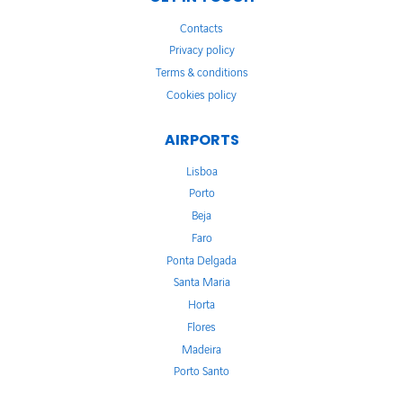
Contacts
Privacy policy
Terms & conditions
Cookies policy
AIRPORTS
Lisboa
Porto
Beja
Faro
Ponta Delgada
Santa Maria
Horta
Flores
Madeira
Porto Santo