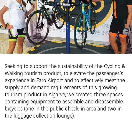
Seeking to support the sustainability of the Cycling &
Walking tourism product, to elevate the passenger’s
experience in Faro Airport and to effectively meet the
supply and demand requirements of this growing
tourism product in Algarve, we created three spaces
containing equipment to assemble and disassemble
bicycles (one in the public check-in area and two in
the luggage collection lounge).