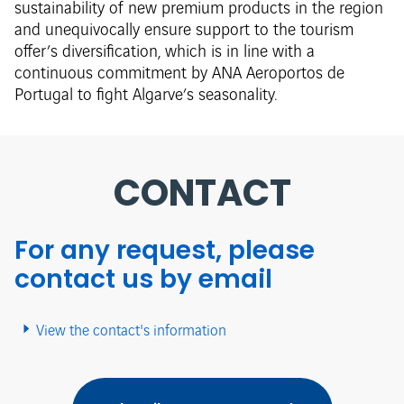
sustainability of new premium products in the region
and unequivocally ensure support to the tourism
offer’s diversification, which is in line with a
continuous commitment by ANA Aeroportos de
Portugal to fight Algarve’s seasonality.​
CONTACT
For any request, please
contact us by email
View the contact's information