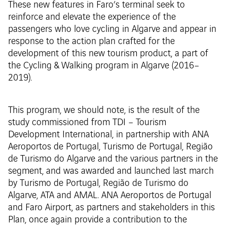
These new features in Faro’s terminal seek to
reinforce and elevate the experience of the
passengers who love cycling in Algarve and appear in
response to the action plan crafted for the
development of this new tourism product, a part of
the Cycling & Walking program in Algarve (2016–
2019).
This program, we should note, is the result of the
study commissioned from TDI – Tourism
Development International, in partnership with ANA
Aeroportos de Portugal, Turismo de Portugal, Região
de Turismo do Algarve and the various partners in the
segment, and was awarded and launched last march
by Turismo de Portugal, Região de Turismo do
Algarve, ATA and AMAL. ANA Aeroportos de Portugal
and Faro Airport, as partners and stakeholders in this
Plan, once again provide a contribution to the