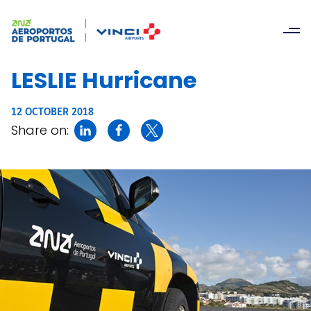
LESLIE Hurricane
12 OCTOBER 2018
Share on: