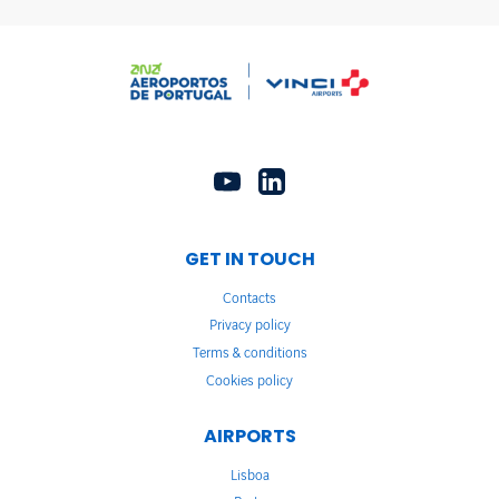
GET IN TOUCH
Contacts
Privacy policy
Terms & conditions
Cookies policy
AIRPORTS
Lisboa