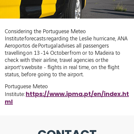
Considering the Portuguese Meteo
Institute forecasts regarding the Leslie hurricane, ANA
Aeroportos de Portugal advises all passengers
travelling on 13 -14 October from or to Madeira to
check with their airline, travel agencies or the
airport's website - flights in real time, on the flight
status, before going to the airport.
Portuguese Meteo
https://www.ipma.pt/en/index.ht
Institute:
ml