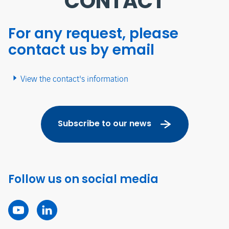
CONTACT
For any request, please
contact us by email
View the contact's information
Subscribe to our news
Follow us on social media