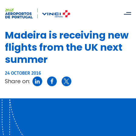
Madeira is receiving new
flights from the UK next
summer
24 OCTOBER 2016
Share on: