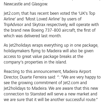
Newcastle and Glasgow.
Jet2.com, that has recent been voted the ‘UK’s Top
Airline’ and ‘Most Loved Airline’ by users of
TripAdvisor and Skytrax respectively, will operate with
the brand new Boeing 737-800 aircraft, the first of
which was delivered last month.
As Jet2holidays wraps everything up in one package,
holidaymakers flying to Madeira will also be given
access to great value package breaks at the
company’s properties in the island.
Reacting to this announcement, Madeira Airport
Director, Duarte Ferreira said: “: “We are very happy to
see the growing commitment of Jet2.com and
Jet2holidays to Madeira. We are aware that this new
connection to Stansted will serve a new market and
we are sure that it will be another successful route.”