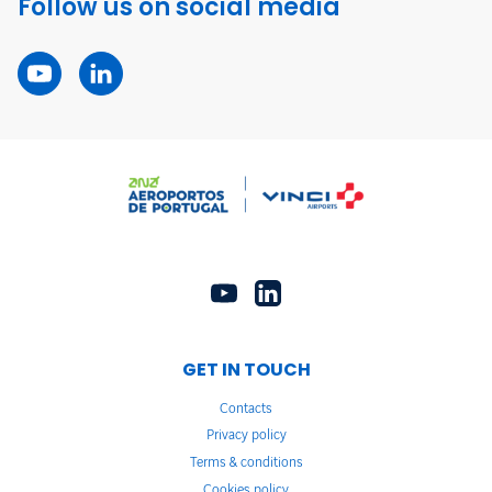
Follow us on social media
GET IN TOUCH
Contacts
Privacy policy
Terms & conditions
Cookies policy