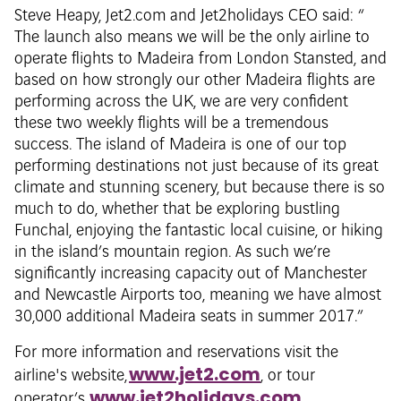
Steve Heapy, Jet2.com and Jet2holidays CEO said: “
The launch also means we will be the only airline to
operate flights to Madeira from London Stansted, and
based on how strongly our other Madeira flights are
performing across the UK, we are very confident
these two weekly flights will be a tremendous
success. The island of Madeira is one of our top
performing destinations not just because of its great
climate and stunning scenery, but because there is so
much to do, whether that be exploring bustling
Funchal, enjoying the fantastic local cuisine, or hiking
in the island’s mountain region. As such we’re
significantly increasing capacity out of Manchester
and Newcastle Airports too, meaning we have almost
30,000 additional Madeira seats in summer 2017.”
For more information and reservations visit the
www.jet2.com
airline's website,
, or tour
www.jet2holidays.com
operator’s,
.