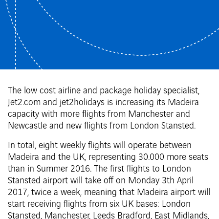
The low cost airline and package holiday specialist,
Jet2.com and jet2holidays is increasing its Madeira
capacity with more flights from Manchester and
Newcastle and new flights from London Stansted.
In total, eight weekly flights will operate between
Madeira and the UK, representing 30.000 more seats
than in Summer 2016. The first flights to London
Stansted airport will take off on Monday 3th April
2017, twice a week, meaning that Madeira airport will
start receiving flights from six UK bases: London
Stansted, Manchester, Leeds Bradford, East Midlands,