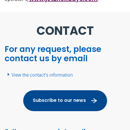
CONTACT
For any request, please
contact us by email
View the contact's information
Subscribe to our news