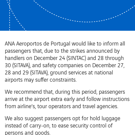
ANA Aeroportos de Portugal would like to inform all
passengers that, due to the strikes announced by
handlers on December 24 (SINTAC) and 28 through
30 (SITAVA), and safety companies on December 27,
28 and 29 (SITAVA), ground services at national
airports may suffer constraints.
We recommend that, during this period, passengers
arrive at the airport extra early and follow instructions
from airline’s, tour operators and travel agencies.
We also suggest passengers opt for hold luggage
instead of carry-on, to ease security control of
persons and goods.