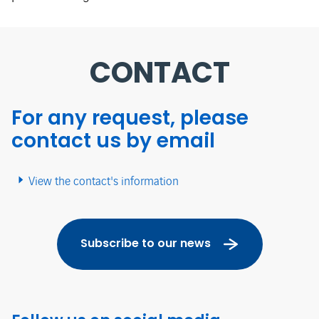
CONTACT
For any request, please
contact us by email
View the contact's information
Subscribe to our news