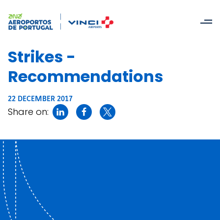
Strikes -
Recommendations
22 DECEMBER 2017
Share on: