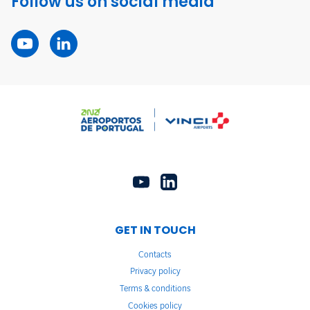
Follow us on social media
GET IN TOUCH
Contacts
Privacy policy
Terms & conditions
Cookies policy