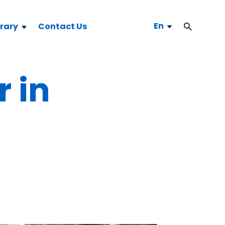
En
brary
Contact Us
r in