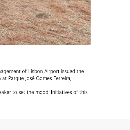
anagement of Lisbon Airport issued the
h at Parque José Gomes Ferreira,
ker to set the mood. Initiatives of this