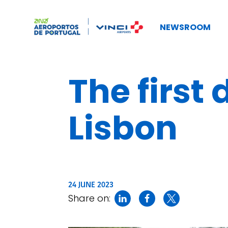
NEWSROOM
The first
Lisbon
24 JUNE 2023
Share on: