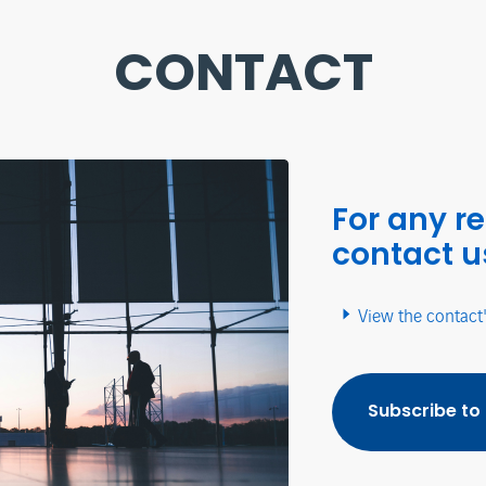
CONTACT
For any r
contact u
View the contact
Subscribe to