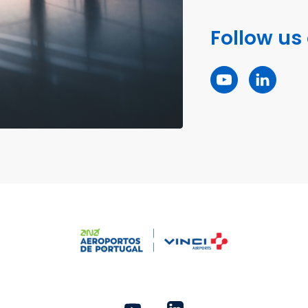
Follow us