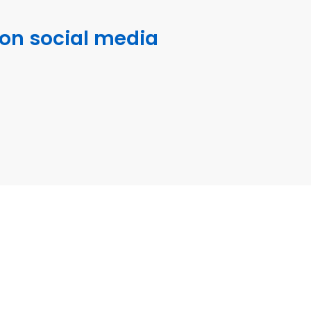
 on social media