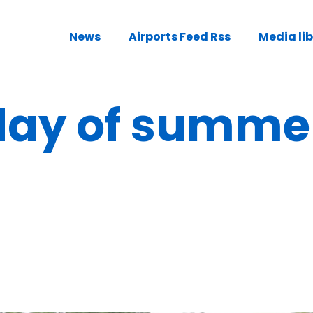
News
Airports Feed Rss
Media li
 day of summe