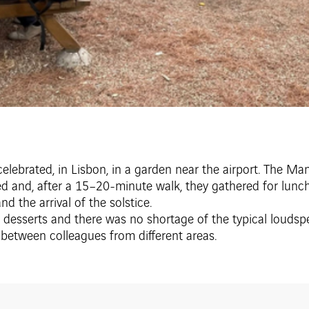
 celebrated, in Lisbon, in a garden near the airport. The M
ed and, after a 15–20-minute walk, they gathered for lunc
d the arrival of the solstice.
desserts and there was no shortage of the typical loudspea
 between colleagues from different areas.