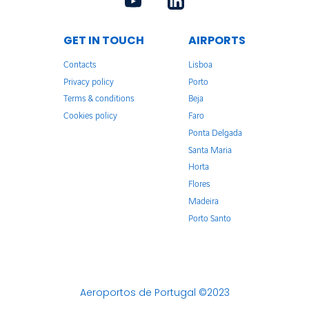
GET IN TOUCH
AIRPORTS
Contacts
Lisboa
Privacy policy
Porto
Terms & conditions
Beja
Cookies policy
Faro
Ponta Delgada
Santa Maria
Horta
Flores
Madeira
Porto Santo
Aeroportos de Portugal ©2023