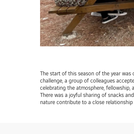
The start of this season of the year was
challenge, a group of colleagues accept
celebrating the atmosphere, fellowship, an
There was a joyful sharing of snacks and 
nature contribute to a close relationship