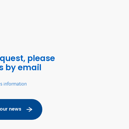
equest, please
s by email
's information
 our news