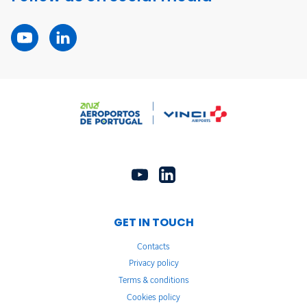
GET IN TOUCH
Contacts
Privacy policy
Terms & conditions
Cookies policy