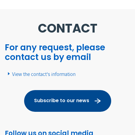
CONTACT
For any request, please
contact us by email
View the contact's information
Subscribe to our news
Follow us on social media