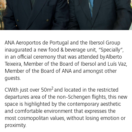
ANA Aeroportos de Portugal and the Ibersol Group
inaugurated a new food & beverage unit, “Specially”,
in an official ceremony that was attended by Alberto
Teixeira, Member of the Board of Ibersol and Luís Vaz,
Member of the Board of ANA and amongst other
guests.
2
CWith just over 50m
and located in the restricted
departures area of the non-Schengen flights, this new
space is highlighted by the contemporary aesthetic
and comfortable environment that expresses the
most cosmopolitan values, without losing emotion or
proximity.