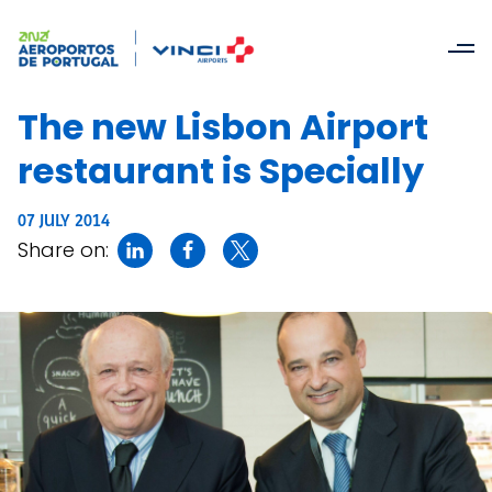
The new Lisbon Airport
restaurant is Specially
07 JULY 2014
Share on: