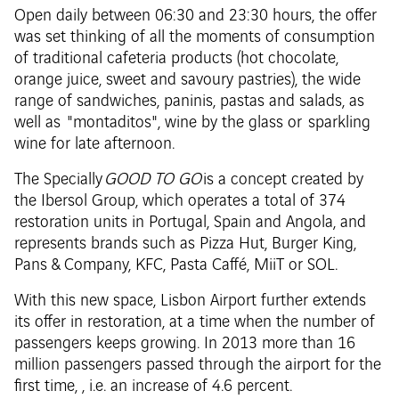
Open daily between 06:30 and 23:30 hours, the offer
was set thinking of all the moments of consumption
of traditional cafeteria products (hot chocolate,
orange juice, sweet and savoury pastries), the wide
range of sandwiches, paninis, pastas and salads, as
well as "montaditos", wine by the glass or sparkling
wine for late afternoon.
The Specially
GOOD TO GO
is a concept created by
the Ibersol Group, which operates a total of 374
restoration units in Portugal, Spain and Angola, and
represents brands such as Pizza Hut, Burger King,
Pans & Company, KFC, Pasta Caffé, MiiT or SOL.
With this new space, Lisbon Airport further extends
its offer in restoration, at a time when the number of
passengers keeps growing. In 2013 more than 16
million passengers passed through the airport for the
first time, , i.e. an increase of 4.6 percent.