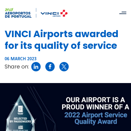
VINCI Airports awarded
for its quality of service
06 MARCH 2023
Share on: