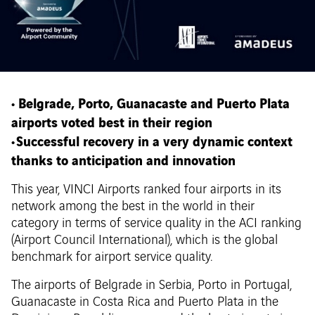
• Belgrade, Porto, Guanacaste and Puerto Plata
airports voted best in their region
• Successful recovery in a very dynamic context
thanks to anticipation and innovation
This year, VINCI Airports ranked four airports in its
network among the best in the world in their
category in terms of service quality in the ACI ranking
(Airport Council International), which is the global
benchmark for airport service quality.
The airports of Belgrade in Serbia, Porto in Portugal,
Guanacaste in Costa Rica and Puerto Plata in the