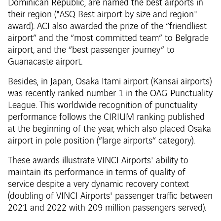
Dominican Republic, are named the best airports in
their region ("ASQ Best airport by size and region"
award). ACI also awarded the prize of the “friendliest
airport” and the “most committed team” to Belgrade
airport, and the “best passenger journey” to
Guanacaste airport.
Besides, in Japan, Osaka Itami airport (Kansai airports)
was recently ranked number 1 in the OAG Punctuality
League. This worldwide recognition of punctuality
performance follows the CIRIUM ranking published
at the beginning of the year, which also placed Osaka
airport in pole position (“large airports” category).
These awards illustrate VINCI Airports' ability to
maintain its performance in terms of quality of
service despite a very dynamic recovery context
(doubling of VINCI Airports' passenger traffic between
2021 and 2022 with 209 million passengers served).