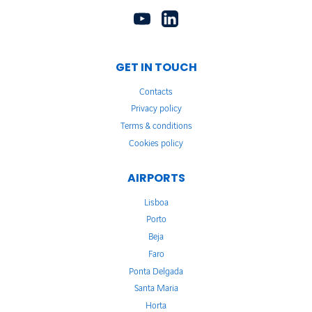
GET IN TOUCH
Contacts
Privacy policy
Terms & conditions
Cookies policy
AIRPORTS
Lisboa
Porto
Beja
Faro
Ponta Delgada
Santa Maria
Horta