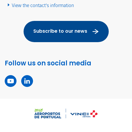
View the contact's information
Subscribe to our news
Follow us on social media