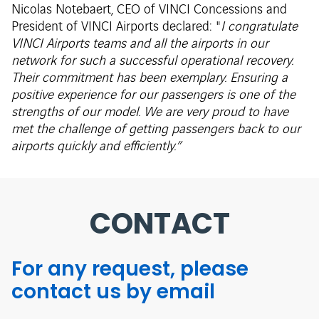
Nicolas Notebaert, CEO of VINCI Concessions and
President of VINCI Airports declared: "
I congratulate
VINCI Airports teams and all the airports in our
network for such a successful operational recovery.
Their commitment has been exemplary. Ensuring a
positive experience for our passengers is one of the
strengths of our model. We are very proud to have
met the challenge of getting passengers back to our
airports quickly and efficiently.”
CONTACT
For any request, please
contact us by email