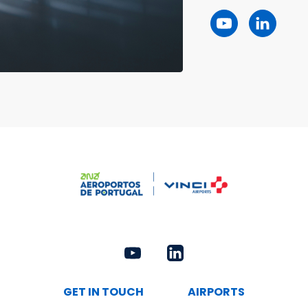
GET IN TOUCH
AIRPORTS