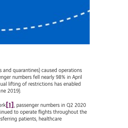
es and quarantines) caused operations
enger numbers fell nearly 98% in April
l lifting of restrictions has enabled
une 2019).
[1]
ork
, passenger numbers in Q2 2020
inued to operate flights throughout the
sferring patients, healthcare