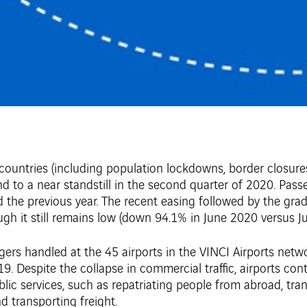
 countries (including population lockdowns, border closur
d to a near standstill in the second quarter of 2020. Pass
e previous year. The recent easing followed by the gradua
ough it still remains low (down 94.1% in June 2020 versus J
engers handled at the 45 airports in the VINCI Airports netw
Despite the collapse in commercial traffic, airports cont
blic services, such as repatriating people from abroad, tran
 transporting freight.