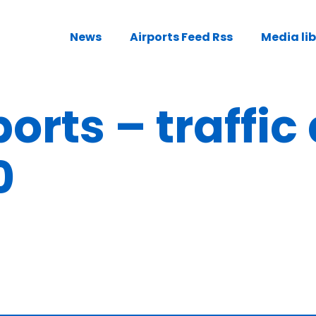
News
Airports Feed Rss
Media li
orts – traffic
0