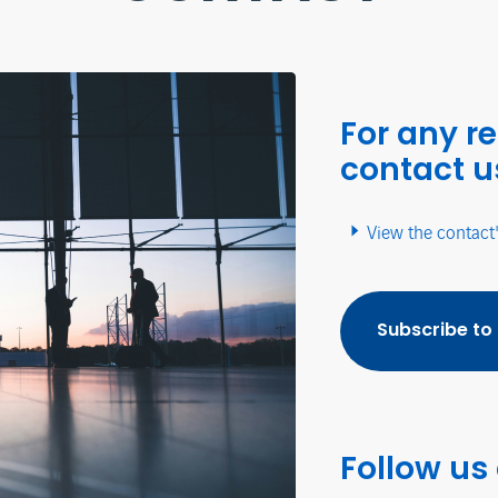
For any r
contact u
View the contact
Subscribe to
Follow us