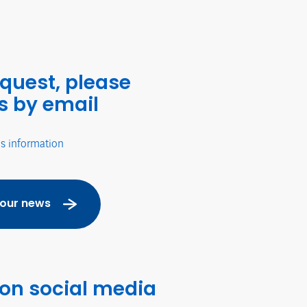
equest, please
s by email
's information
 our news
 on social media