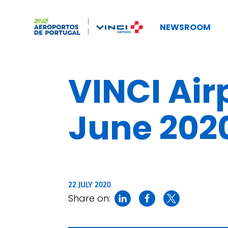
NEWSROOM
VINCI Airp
June 202
22 JULY 2020
Share on: