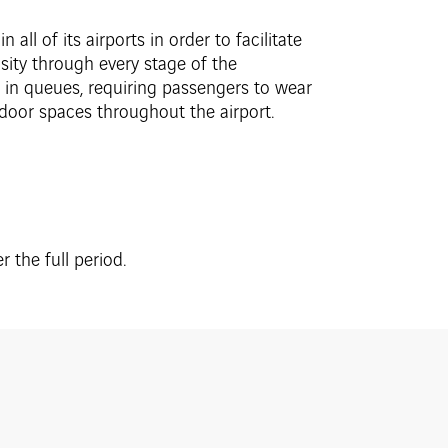
all of its airports in order to facilitate
sity through every stage of the
 in queues, requiring passengers to wear
ndoor spaces throughout the airport.
 the full period.