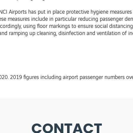
NCI Airports has put in place protective hygiene measures in 
ese measures include in particular reducing passenger den
rdingly, using floor markings to ensure social distancing
 and ramping up cleaning, disinfection and ventilation of i
20. 2019 figures including airport passenger numbers over
CONTACT