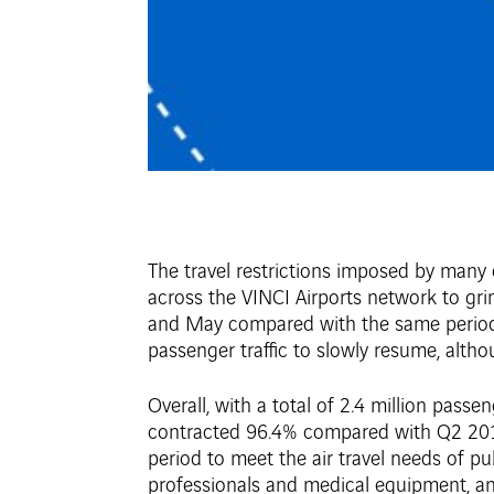
The travel restrictions imposed by many
across the VINCI Airports network to grin
and May compared with the same period th
passenger traffic to slowly resume, alth
Overall, with a total of 2.4 million pass
contracted 96.4% compared with Q2 2019. 
period to meet the air travel needs of pu
professionals and medical equipment, and