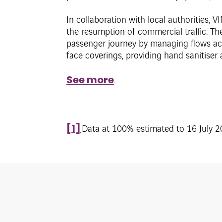
In collaboration with local authorities, VI
the resumption of commercial traffic. Th
passenger journey by managing flows acco
face coverings, providing hand sanitiser
See more
.
[1]
Data at 100% estimated to 16 July 20