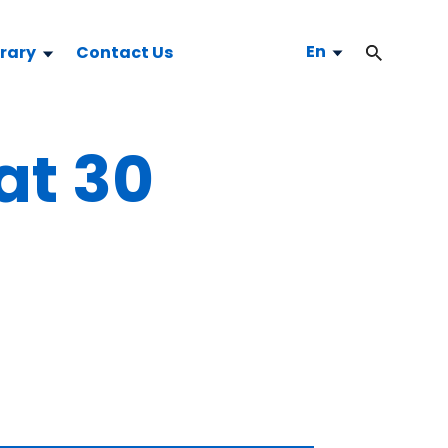
En
brary
Contact Us
 at 30