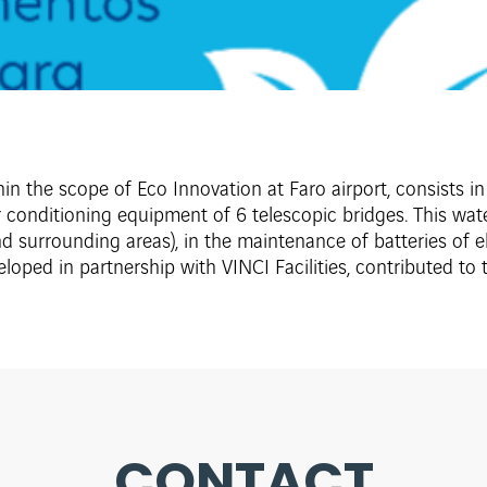
n the scope of Eco Innovation at Faro airport, consists in 
ir conditioning equipment of 6 telescopic bridges. This wa
nd surrounding areas), in the maintenance of batteries of ele
eveloped in partnership with VINCI Facilities, contributed t
CONTACT