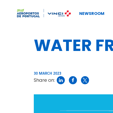
NEWSROOM
WATER FR
30 MARCH 2023
Share on: