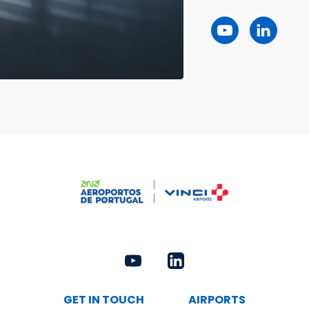
GET IN TOUCH
AIRPORTS