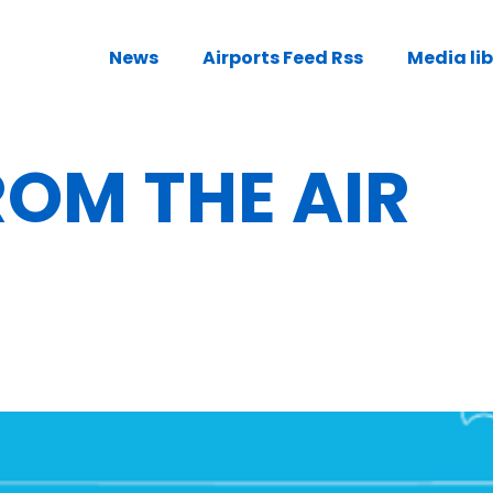
News
Airports Feed Rss
Media li
OM THE AIR