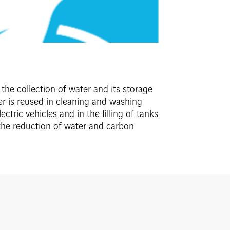
the collection of water and its storage
ter is reused in cleaning and washing
ctric vehicles and in the filling of tanks
o the reduction of water and carbon