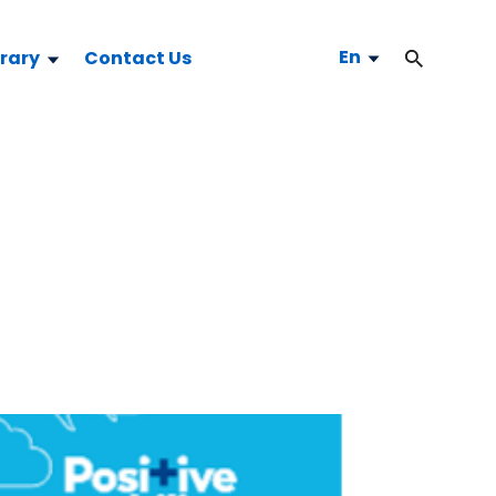
En
brary
Contact Us