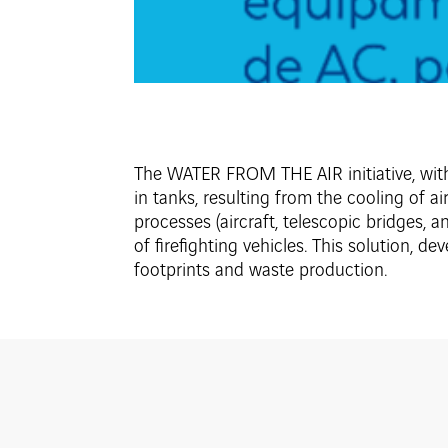
The WATER FROM THE AIR initiative, withi
in tanks, resulting from the cooling of a
processes (aircraft, telescopic bridges, a
of firefighting vehicles. This solution, d
footprints and waste production.