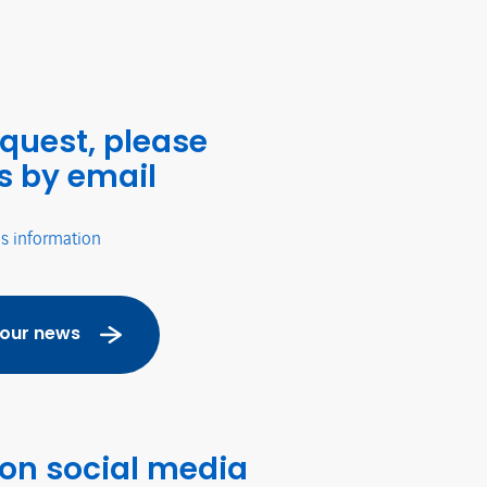
equest, please
s by email
's information
 our news
 on social media