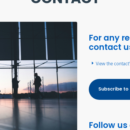
For any r
contact u
View the contact
Subscribe to
Follow us