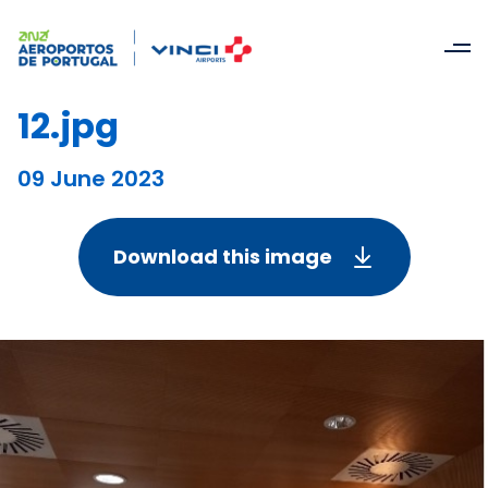
12.jpg
09 June 2023
Download this image