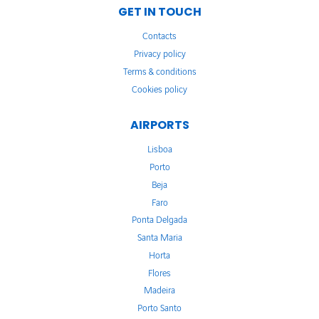
GET IN TOUCH
Contacts
Privacy policy
Terms & conditions
Cookies policy
AIRPORTS
Lisboa
Porto
Beja
Faro
Ponta Delgada
Santa Maria
Horta
Flores
Madeira
Porto Santo