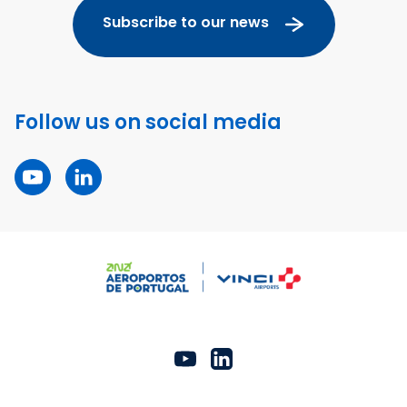
Subscribe to our news
Follow us on social media