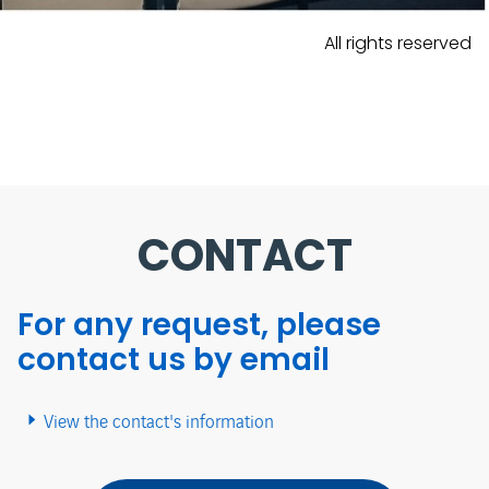
All rights reserved
CONTACT
For any request, please
contact us by email
View the contact's information