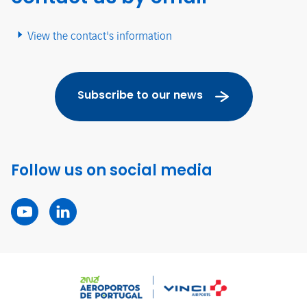
View the contact's information
Subscribe to our news
Follow us on social media