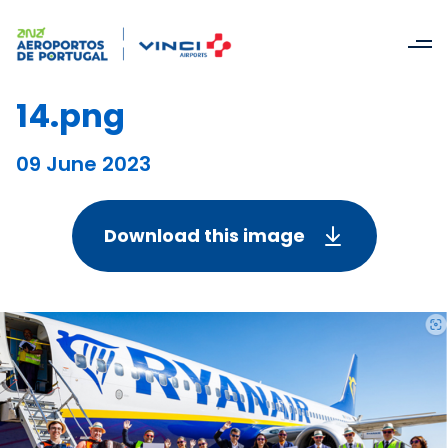
14.png
09 June 2023
Download this image