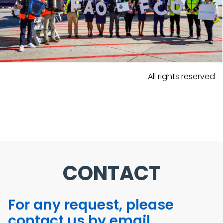
All rights reserved
CONTACT
For any request, please
contact us by email