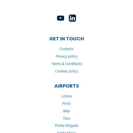
GET IN TOUCH
Contacts
Privacy policy
Terms & conditions
Cookies policy
AIRPORTS
Lisboa
Porto
Beja
Faro
Ponta Delgada