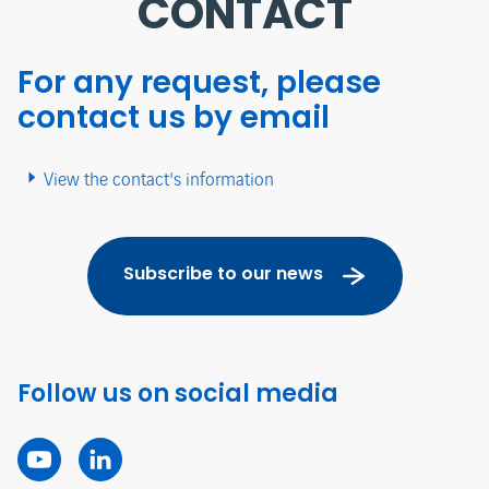
CONTACT
For any request, please
contact us by email
View the contact's information
Subscribe to our news
Follow us on social media