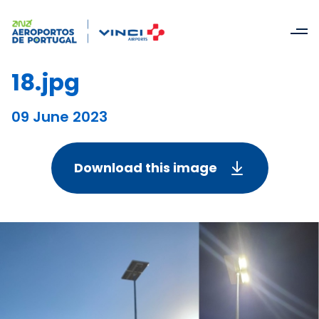
18.jpg
09 June 2023
Download this image