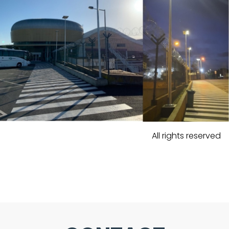
All rights reserved