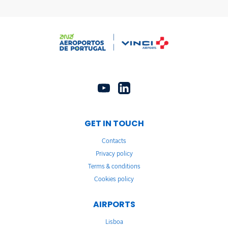
GET IN TOUCH
Contacts
Privacy policy
Terms & conditions
Cookies policy
AIRPORTS
Lisboa