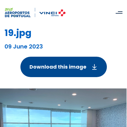
19.jpg
09 June 2023
Download this image