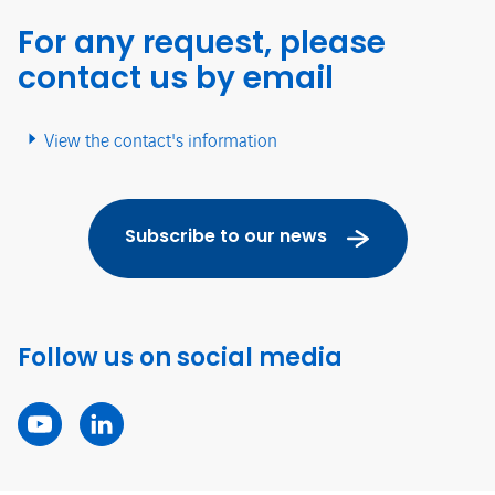
For any request, please
contact us by email
View the contact's information
Subscribe to our news
Follow us on social media