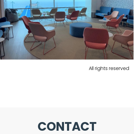
All rights reserved
CONTACT