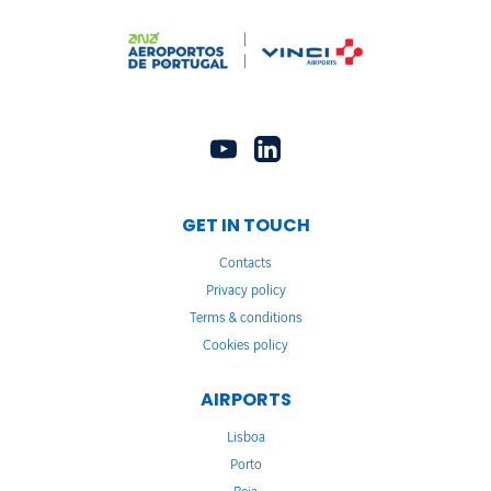
GET IN TOUCH
Contacts
Privacy policy
Terms & conditions
Cookies policy
AIRPORTS
Lisboa
Porto