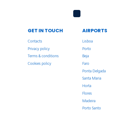
GET IN TOUCH
AIRPORTS
Contacts
Lisboa
Privacy policy
Porto
Terms & conditions
Beja
Cookies policy
Faro
Ponta Delgada
Santa Maria
Horta
Flores
Madeira
Porto Santo