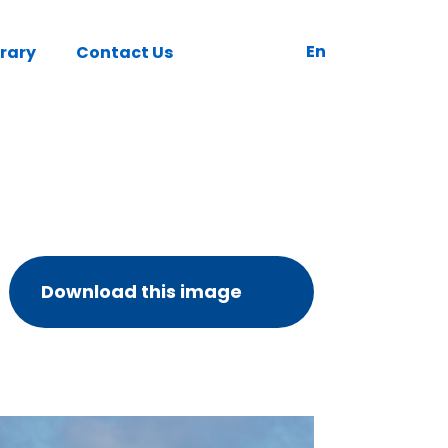
En
brary
Contact Us
Download this image