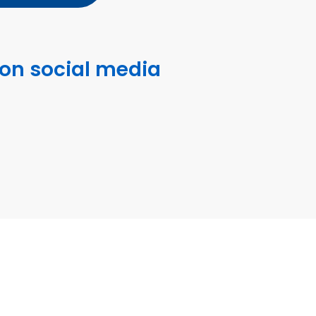
 on social media