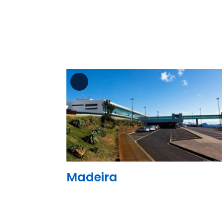
See the folder
Madeira