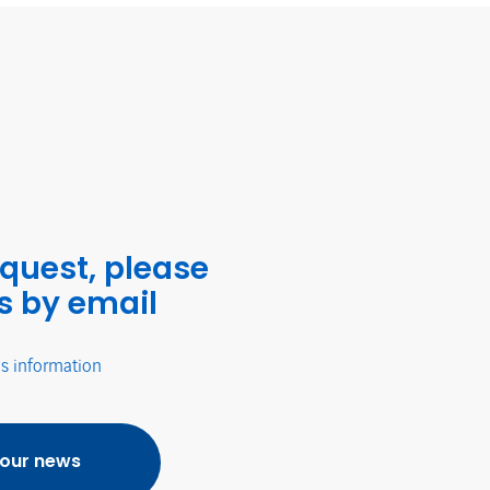
equest, please
s by email
's information
 our news