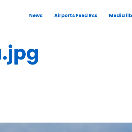
News
Airports Feed Rss
Media li
.jpg