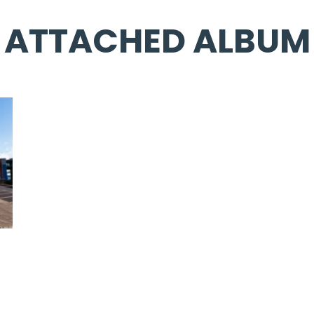
ATTACHED ALBUM