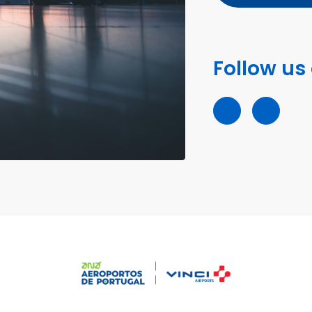
Follow us