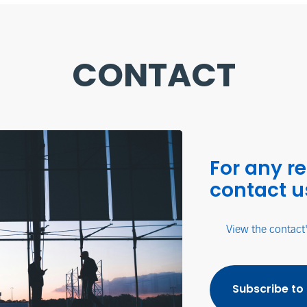
CONTACT
For any r
contact u
View the contact
Subscribe to