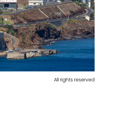
All rights reserved