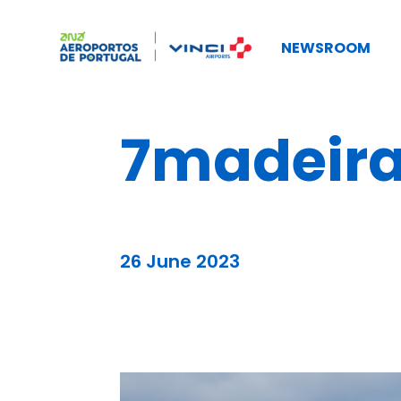
NEWSROOM
7madeira
26 June 2023