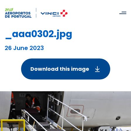
_aaa0302.jpg
26 June 2023
Download this image