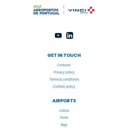
GET IN TOUCH
Contacts
Privacy policy
Terms & conditions
Cookies policy
AIRPORTS
Lisboa
Porto
Beja