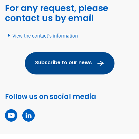
For any request, please
contact us by email
View the contact's information
Subscribe to our news
Follow us on social media