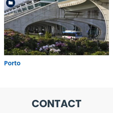
See the folder
Porto
CONTACT