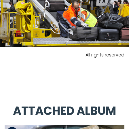
All rights reserved
ATTACHED ALBUM