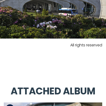
All rights reserved
ATTACHED ALBUM