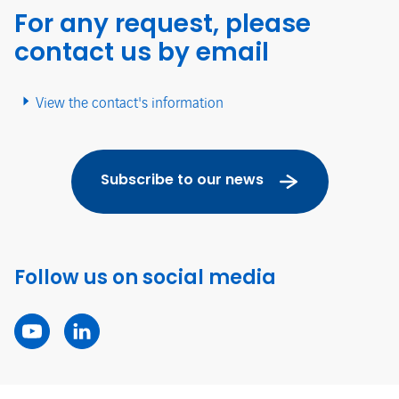
For any request, please
contact us by email
View the contact's information
Subscribe to our news
Follow us on social media