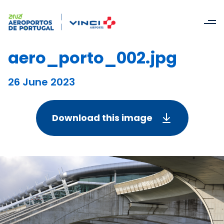
aero_porto_002.jpg
26 June 2023
Download this image