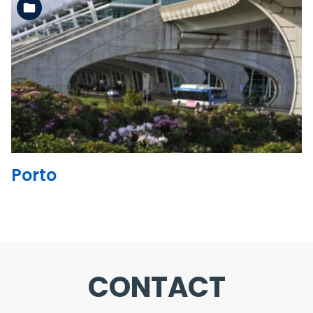
See the folder
Porto
CONTACT