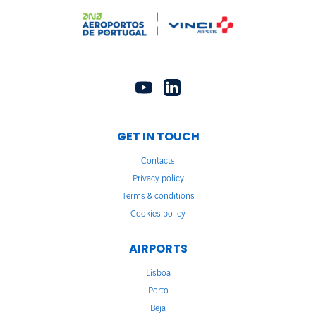
GET IN TOUCH
Contacts
Privacy policy
Terms & conditions
Cookies policy
AIRPORTS
Lisboa
Porto
Beja