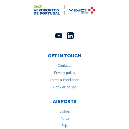
GET IN TOUCH
Contacts
Privacy policy
Terms & conditions
Cookies policy
AIRPORTS
Lisboa
Porto
Beja