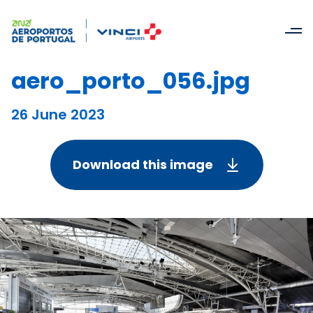
aero_porto_056.jpg
26 June 2023
Download this image