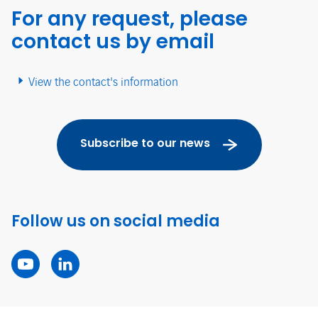
For any request, please
contact us by email
View the contact's information
Subscribe to our news
Follow us on social media