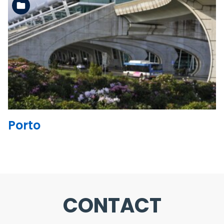
See the folder
Porto
CONTACT