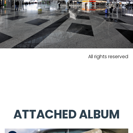
All rights reserved
ATTACHED ALBUM