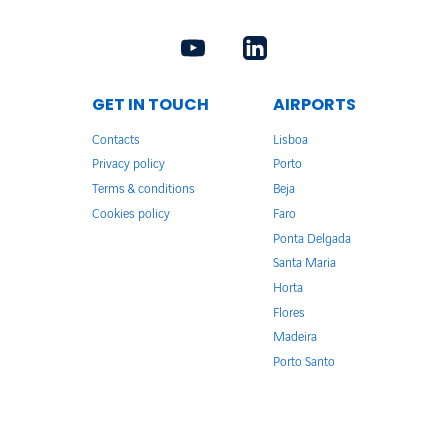
GET IN TOUCH
AIRPORTS
Contacts
Lisboa
Privacy policy
Porto
Terms & conditions
Beja
Cookies policy
Faro
Ponta Delgada
Santa Maria
Horta
Flores
Madeira
Porto Santo