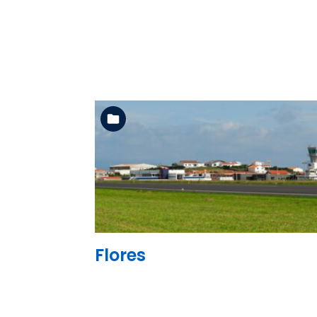
See the folder
Flores