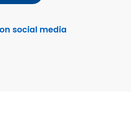
 on social media