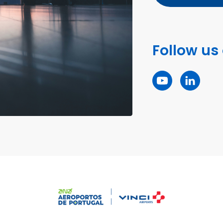
Follow us