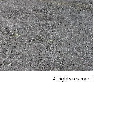
All rights reserved