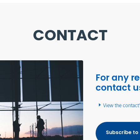
CONTACT
For any r
contact u
View the contact
Subscribe to