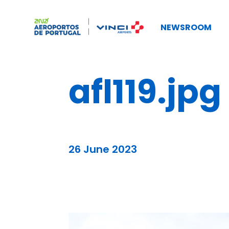
NEWSROOM
afl119.jpg
26 June 2023