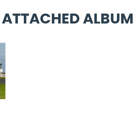
ATTACHED ALBUM