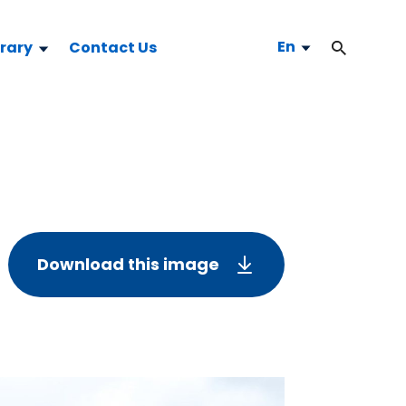
En
brary
Contact Us
Download this image