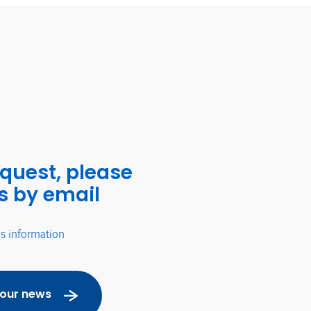
equest, please
s by email
's information
 our news