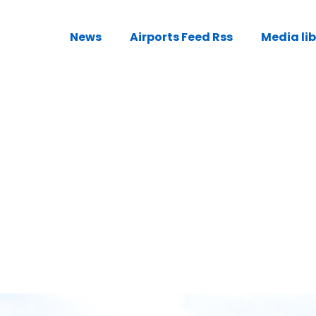
News
Airports Feed Rss
Media li