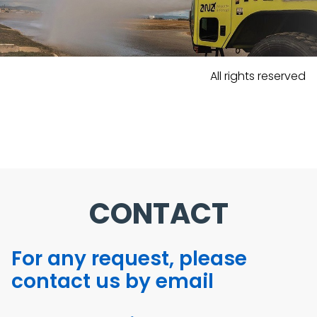
All rights reserved
CONTACT
For any request, please
contact us by email