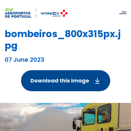
bombeiros_800x315px.j
pg
07 June 2023
Download this image