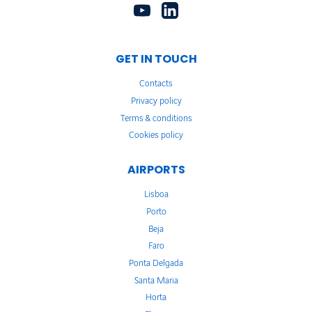
GET IN TOUCH
Contacts
Privacy policy
Terms & conditions
Cookies policy
AIRPORTS
Lisboa
Porto
Beja
Faro
Ponta Delgada
Santa Maria
Horta