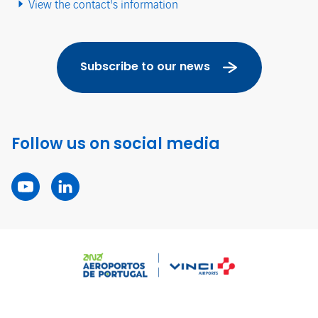
View the contact's information
Subscribe to our news
Follow us on social media