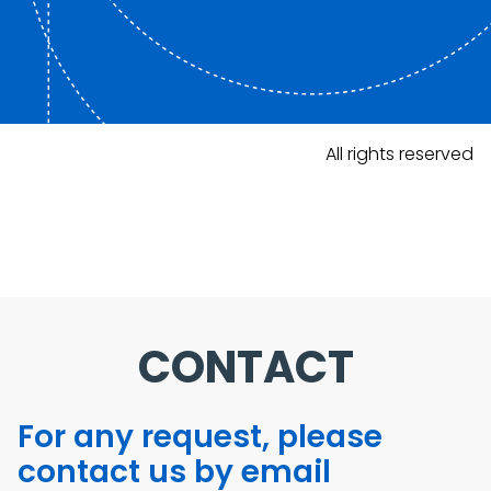
All rights reserved
CONTACT
For any request, please
contact us by email