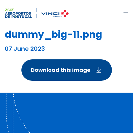
dummy_big-11.png
07 June 2023
Download this image