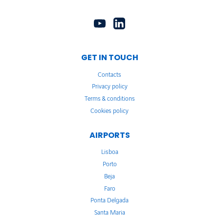
GET IN TOUCH
Contacts
Privacy policy
Terms & conditions
Cookies policy
AIRPORTS
Lisboa
Porto
Beja
Faro
Ponta Delgada
Santa Maria