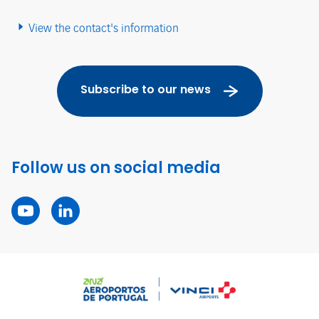
View the contact's information
Subscribe to our news
Follow us on social media