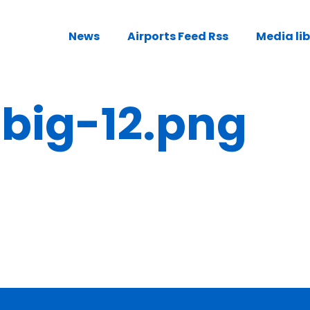
News
Airports Feed Rss
Media li
ig-12.png