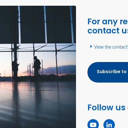
For any r
contact u
View the contact
Subscribe to
Follow us