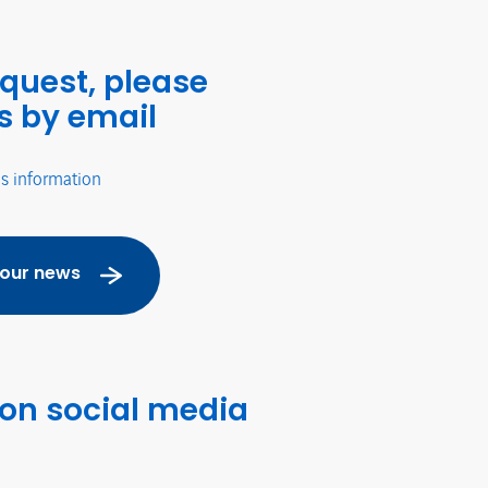
equest, please
s by email
's information
 our news
 on social media