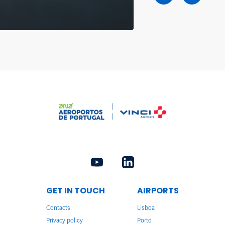
GET IN TOUCH
AIRPORTS
Contacts
Lisboa
Privacy policy
Porto