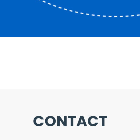
CONTACT