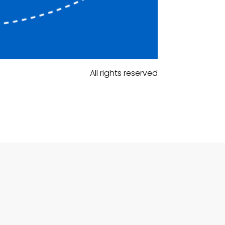
All rights reserved