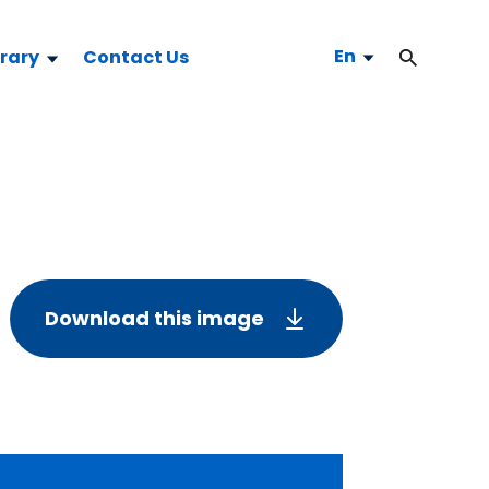
En
brary
Contact Us
Download this image