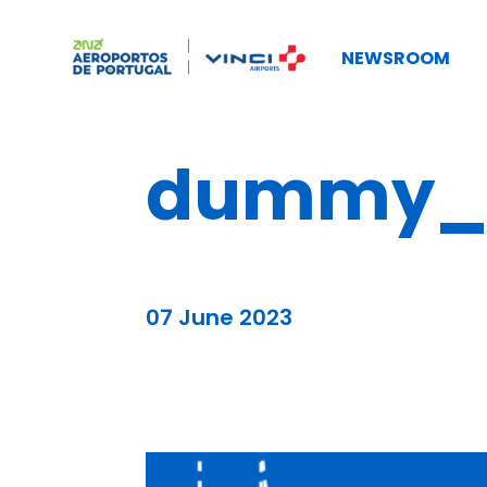
NEWSROOM
dummy_b
07 June 2023