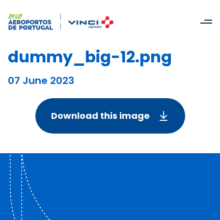
dummy_big-12.png
07 June 2023
Download this image