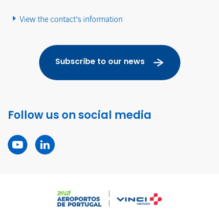
View the contact's information
Subscribe to our news
Follow us on social media