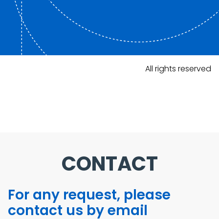
All rights reserved
CONTACT
For any request, please
contact us by email