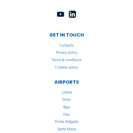
GET IN TOUCH
Contacts
Privacy policy
Terms & conditions
Cookies policy
AIRPORTS
Lisboa
Porto
Beja
Faro
Ponta Delgada
Santa Maria