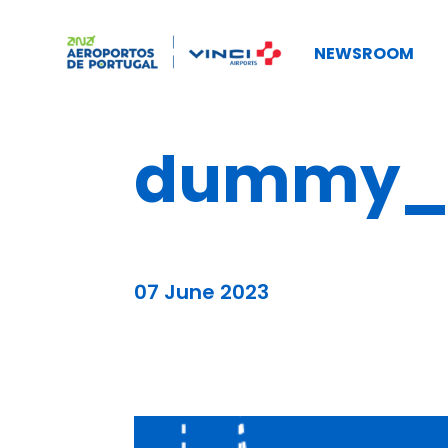
NEWSROOM
dummy_b
07 June 2023