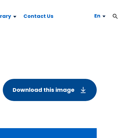
En
brary
Contact Us
Download this image