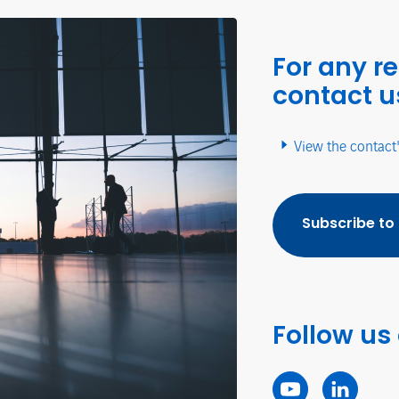
For any r
contact u
View the contact
Subscribe to
Follow us