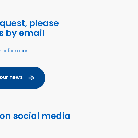
equest, please
s by email
's information
 our news
 on social media