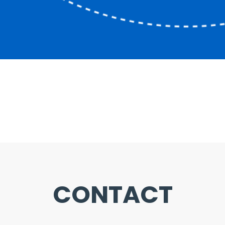
CONTACT