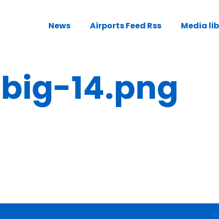
News
Airports Feed Rss
Media li
ig-14.png