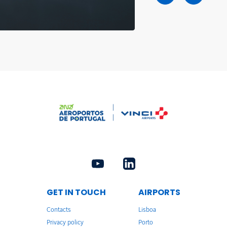
GET IN TOUCH
AIRPORTS
Contacts
Lisboa
Privacy policy
Porto