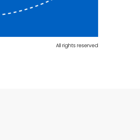
All rights reserved