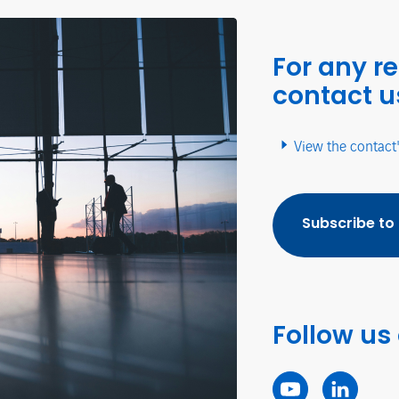
For any r
contact u
View the contact
Subscribe to
Follow us