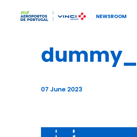
NEWSROOM
dummy_b
07 June 2023