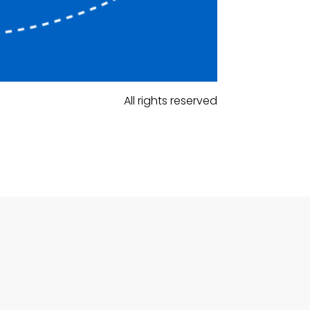
All rights reserved