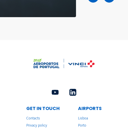
GET IN TOUCH
AIRPORTS
Contacts
Lisboa
Privacy policy
Porto