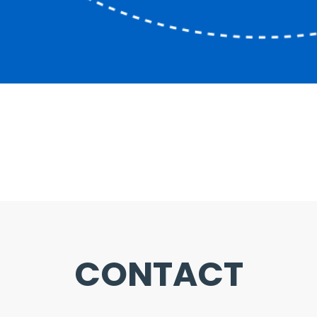
CONTACT