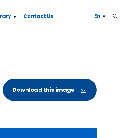
En
brary
Contact Us
Download this image