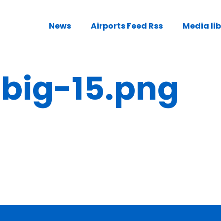
News
Airports Feed Rss
Media li
ig-15.png