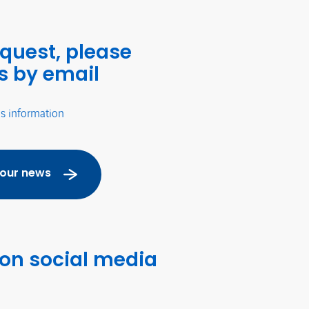
equest, please
s by email
's information
 our news
 on social media