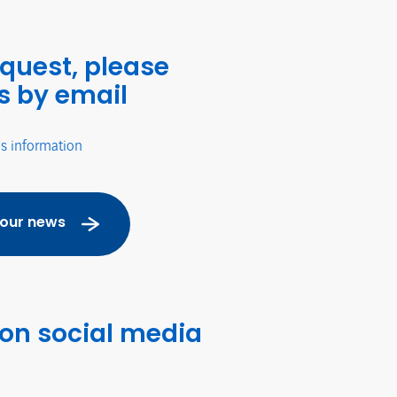
equest, please
s by email
's information
 our news
 on social media