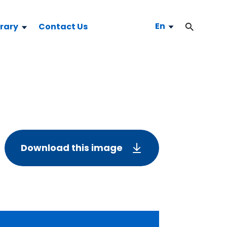
En
brary
Contact Us
Download this image