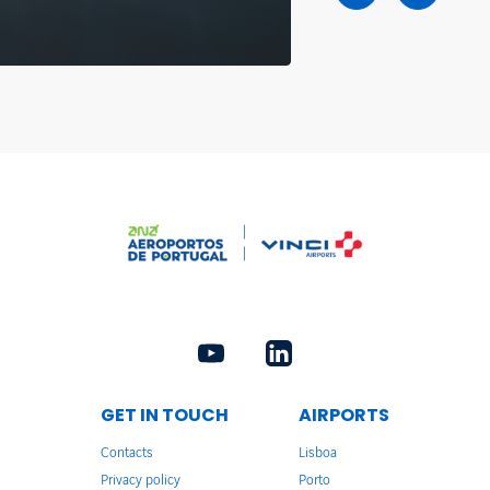
GET IN TOUCH
AIRPORTS
Contacts
Lisboa
Privacy policy
Porto