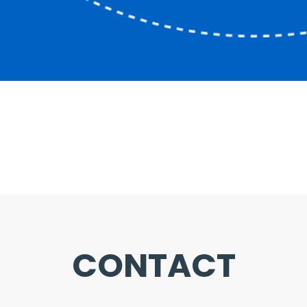
CONTACT