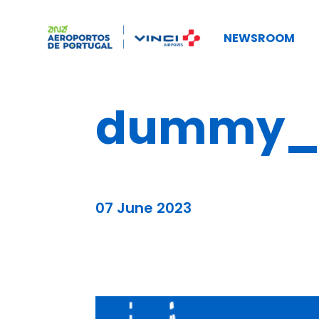
NEWSROOM
dummy_b
07 June 2023