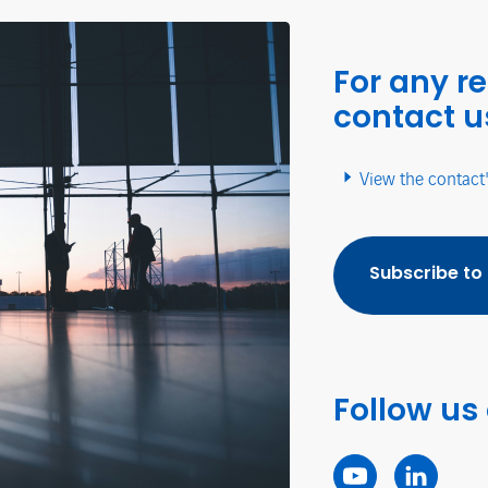
For any r
contact u
View the contact
Subscribe to
Follow us