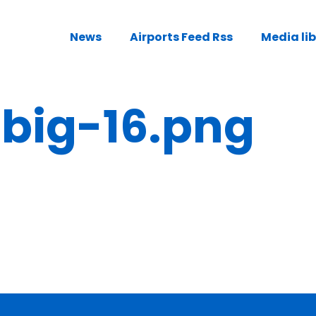
News
Airports Feed Rss
Media li
ig-16.png