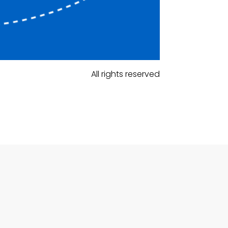
All rights reserved