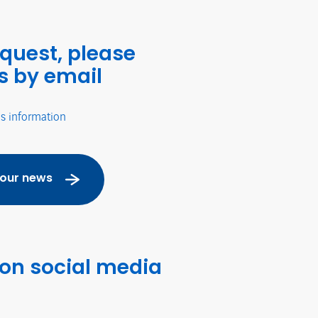
equest, please
s by email
's information
 our news
 on social media