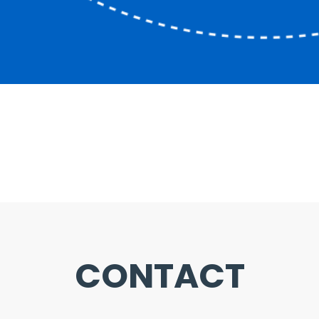
CONTACT