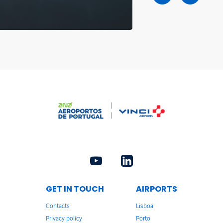
GET IN TOUCH
AIRPORTS
Contacts
Lisboa
Privacy policy
Porto