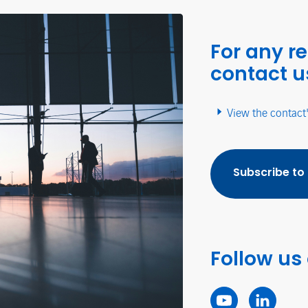
For any r
contact u
View the contact
Subscribe to
Follow us