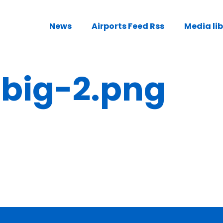
News
Airports Feed Rss
Media li
ig-2.png