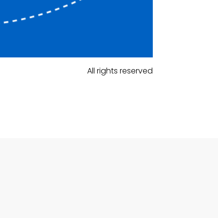
All rights reserved