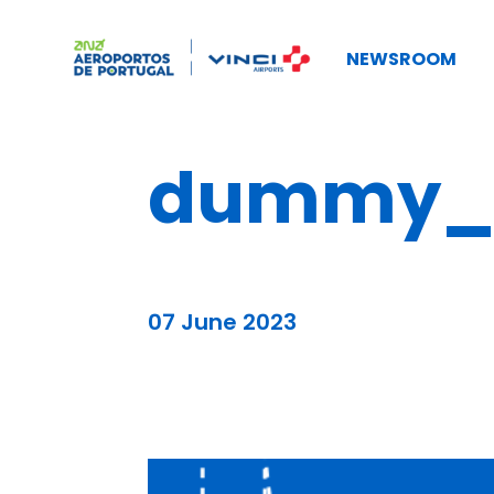
NEWSROOM
dummy_b
07 June 2023