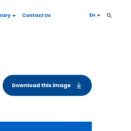
En
brary
Contact Us
Download this image