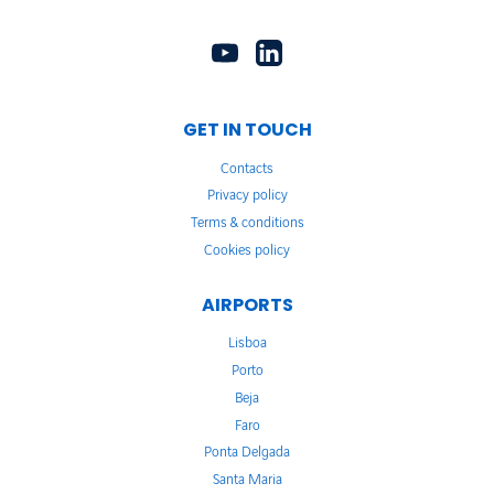
GET IN TOUCH
Contacts
Privacy policy
Terms & conditions
Cookies policy
AIRPORTS
Lisboa
Porto
Beja
Faro
Ponta Delgada
Santa Maria