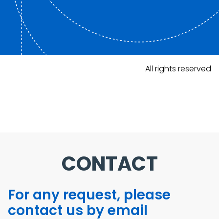
All rights reserved
CONTACT
For any request, please
contact us by email