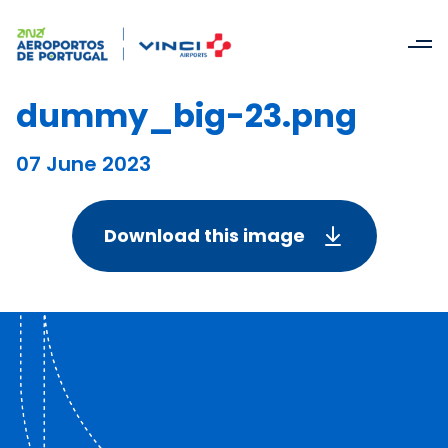
dummy_big-23.png
07 June 2023
Download this image