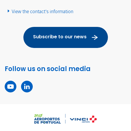
View the contact's information
Subscribe to our news
Follow us on social media