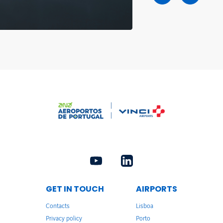
GET IN TOUCH
AIRPORTS
Contacts
Lisboa
Privacy policy
Porto