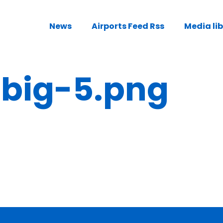
News
Airports Feed Rss
Media li
ig-5.png