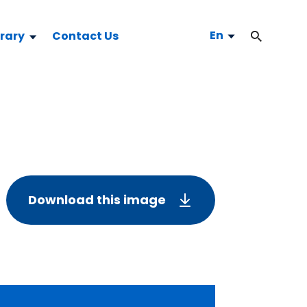
En
brary
Contact Us
Download this image