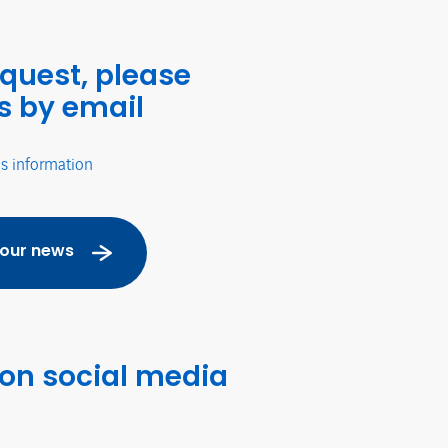
equest, please
s by email
's information
 our news
 on social media