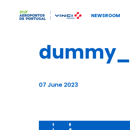
NEWSROOM
dummy_b
07 June 2023