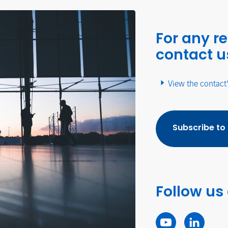
For any r
contact u
View the contact
Subscribe to
Follow us