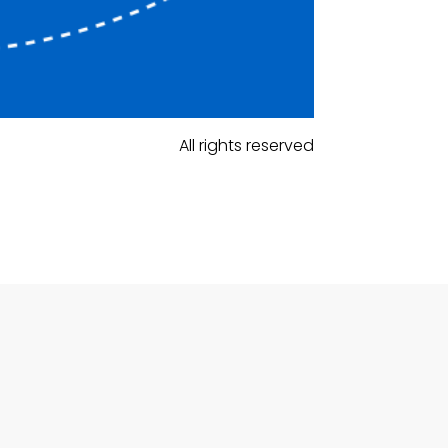
All rights reserved