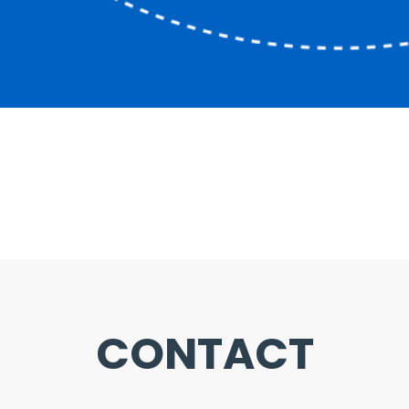
CONTACT