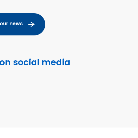
 our news
 on social media