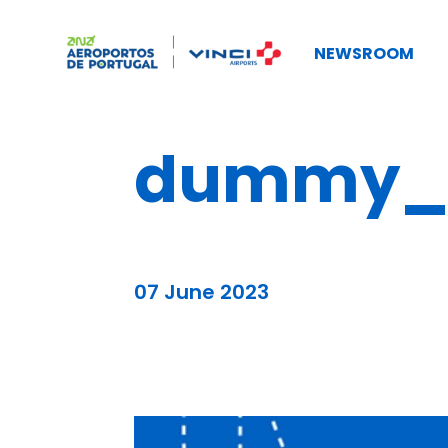
NEWSROOM
dummy_b
07 June 2023