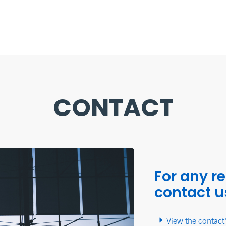
CONTACT
For any r
contact u
View the contact