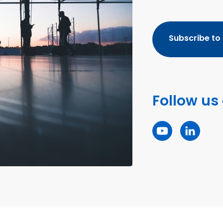
Subscribe to
Follow us