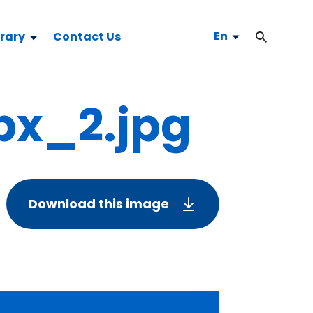
En
brary
Contact Us
x_2.jpg
Download this image