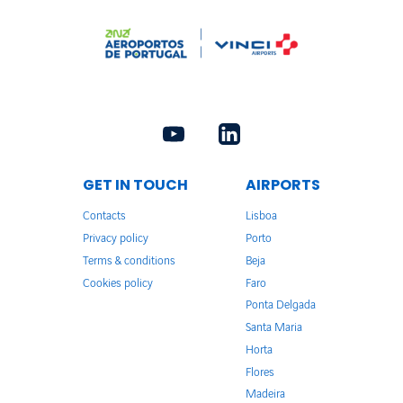
GET IN TOUCH
AIRPORTS
Contacts
Lisboa
Privacy policy
Porto
Terms & conditions
Beja
Cookies policy
Faro
Ponta Delgada
Santa Maria
Horta
Flores
Madeira