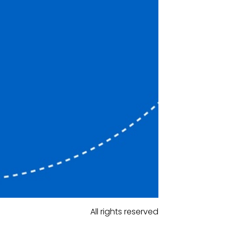
All rights reserved