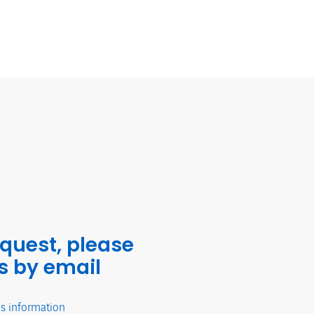
equest, please
s by email
's information