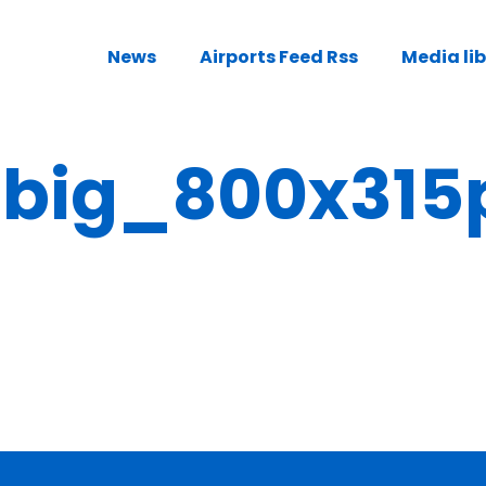
News
Airports Feed Rss
Media li
ig_800x315p