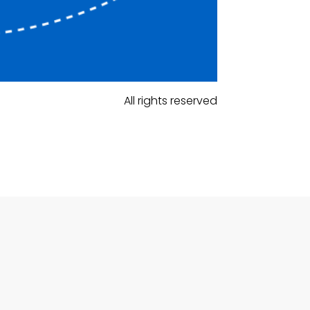
All rights reserved