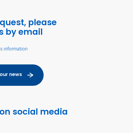
equest, please
s by email
's information
 our news
 on social media