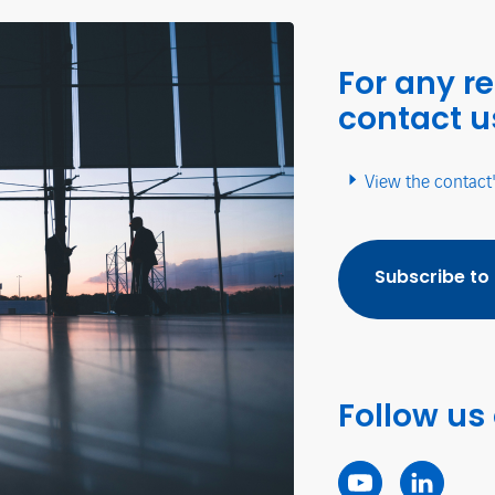
For any r
contact u
View the contact
Subscribe to
Follow us