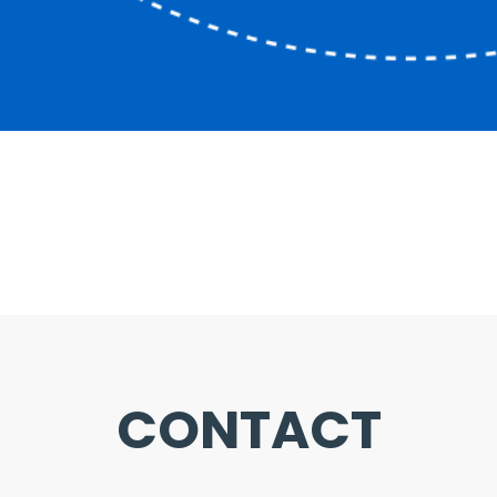
CONTACT