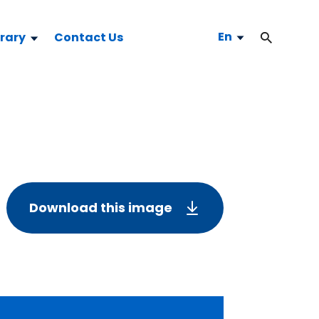
En
brary
Contact Us
Download this image