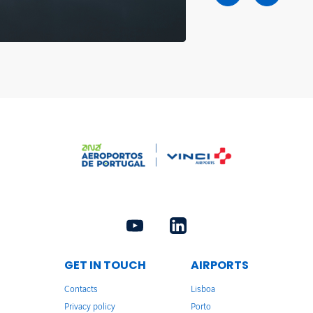
GET IN TOUCH
AIRPORTS
Contacts
Lisboa
Privacy policy
Porto