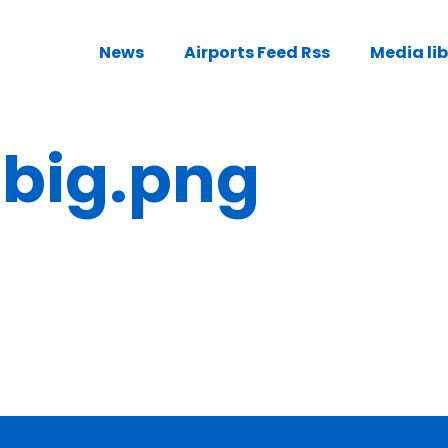
News
Airports Feed Rss
Media li
ig.png