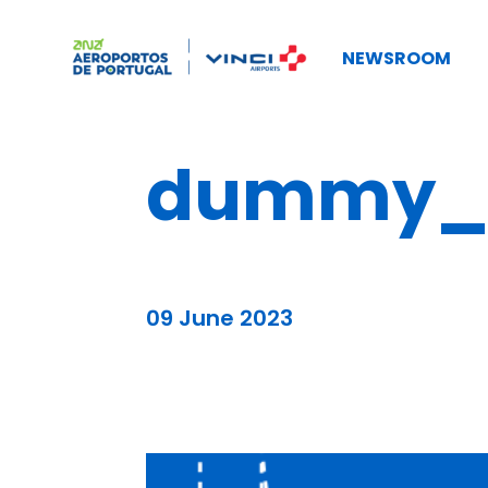
NEWSROOM
dummy_b
09 June 2023