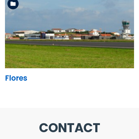
See the folder
Flores
CONTACT