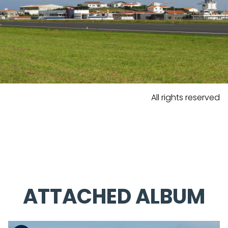
All rights reserved
ATTACHED ALBUM