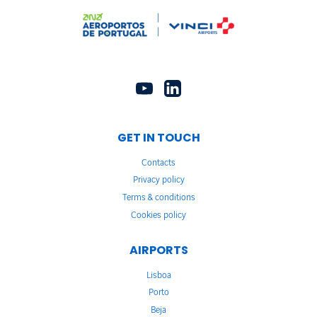
GET IN TOUCH
Contacts
Privacy policy
Terms & conditions
Cookies policy
AIRPORTS
Lisboa
Porto
Beja