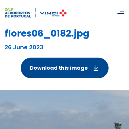
flores06_0182.jpg
26 June 2023
Download this image