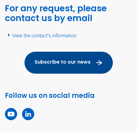
For any request, please
contact us by email
View the contact's information
Subscribe to our news
Follow us on social media