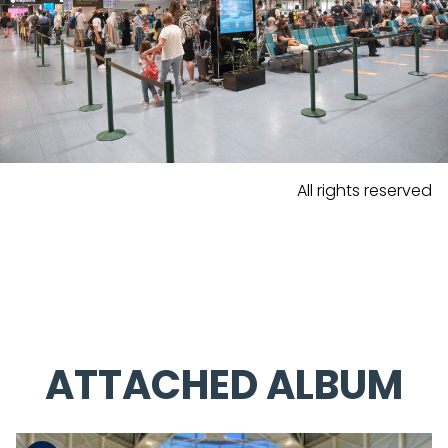
All rights reserved
ATTACHED ALBUM