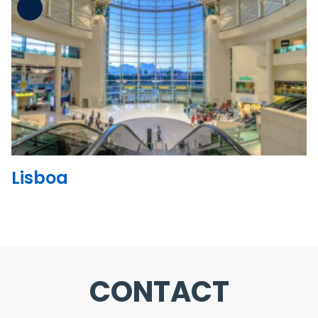
See the folder
Lisboa
CONTACT