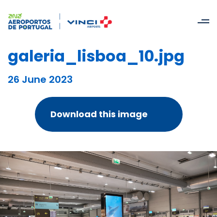
galeria_lisboa_10.jpg
26 June 2023
Download this image