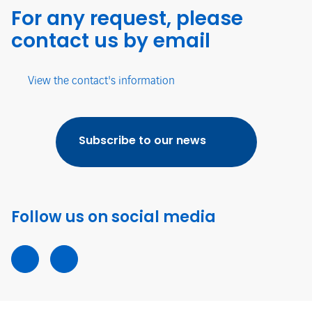
For any request, please
contact us by email
View the contact's information
Subscribe to our news
Follow us on social media