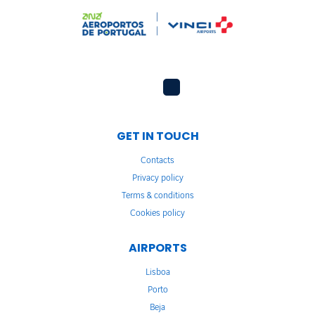
GET IN TOUCH
Contacts
Privacy policy
Terms & conditions
Cookies policy
AIRPORTS
Lisboa
Porto
Beja