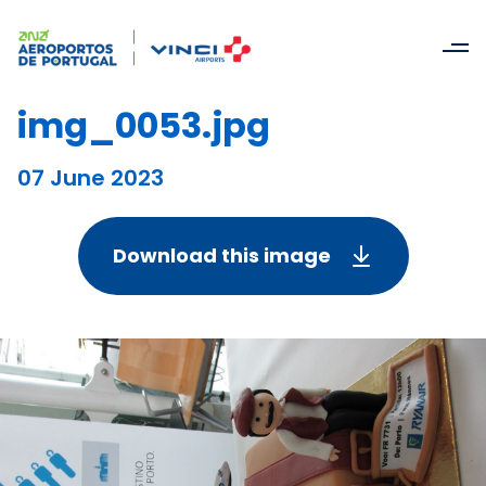
img_0053.jpg
07 June 2023
Download this image