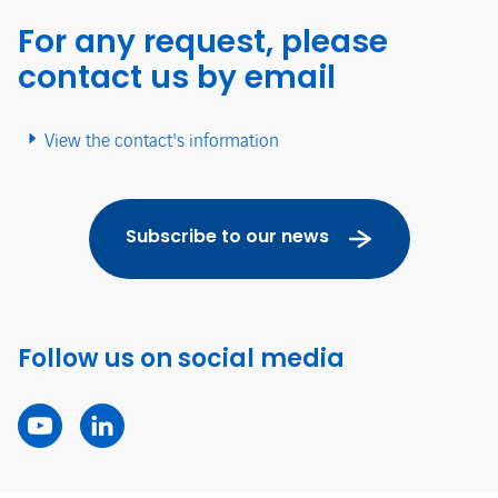
For any request, please
contact us by email
View the contact's information
Subscribe to our news
Follow us on social media