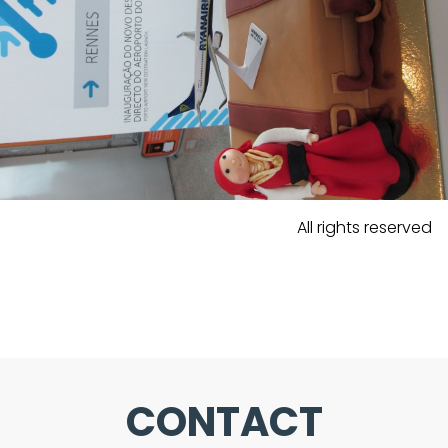
All rights reserved
CONTACT