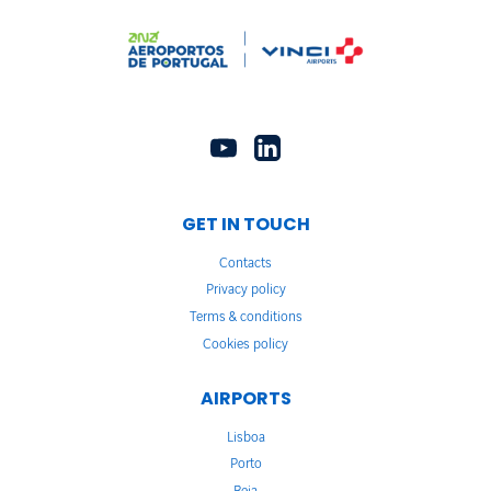
GET IN TOUCH
Contacts
Privacy policy
Terms & conditions
Cookies policy
AIRPORTS
Lisboa
Porto