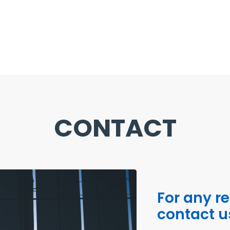
CONTACT
For any r
contact u