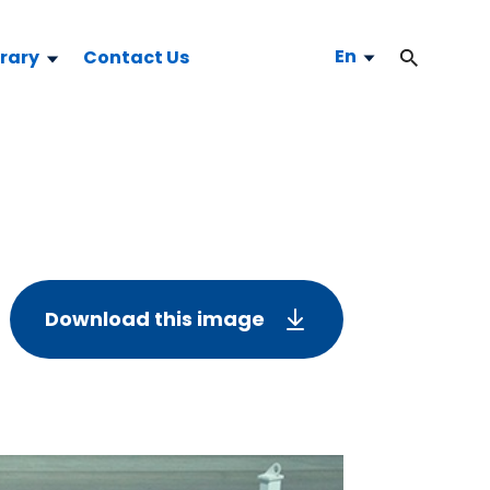
En
brary
Contact Us
Download this image