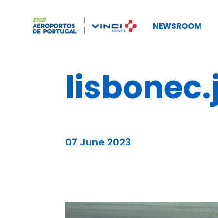
NEWSROOM
lisbonec.
07 June 2023