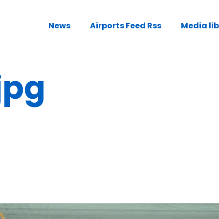
News
Airports Feed Rss
Media li
jpg