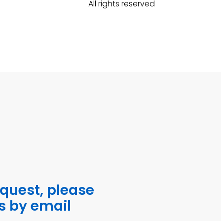
All rights reserved
equest, please
s by email