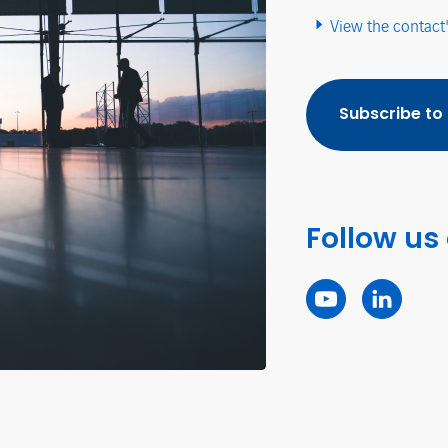
View the contact
Subscribe to
Follow us