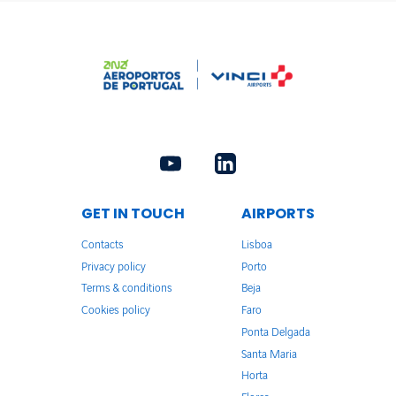
GET IN TOUCH
AIRPORTS
Contacts
Lisboa
Privacy policy
Porto
Terms & conditions
Beja
Cookies policy
Faro
Ponta Delgada
Santa Maria
Horta