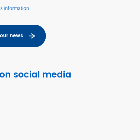
's information
 our news
 on social media