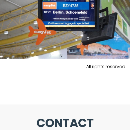
All rights reserved
CONTACT