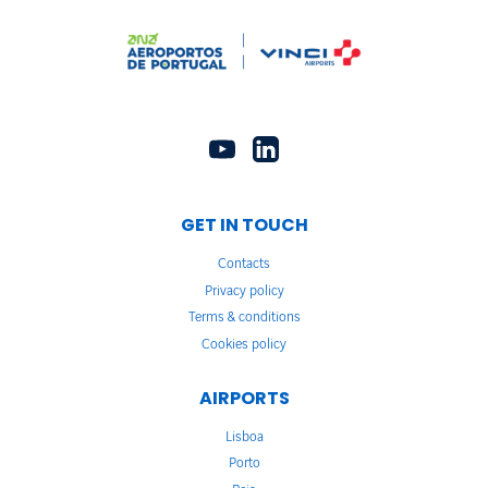
GET IN TOUCH
Contacts
Privacy policy
Terms & conditions
Cookies policy
AIRPORTS
Lisboa
Porto