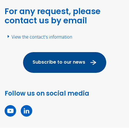
For any request, please
contact us by email
View the contact's information
Subscribe to our news
Follow us on social media