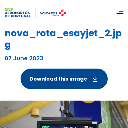
nova_rota_esayjet_2.jp
g
07 June 2023
Download this image