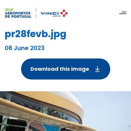
pr28fevb.jpg
08 June 2023
Download this image