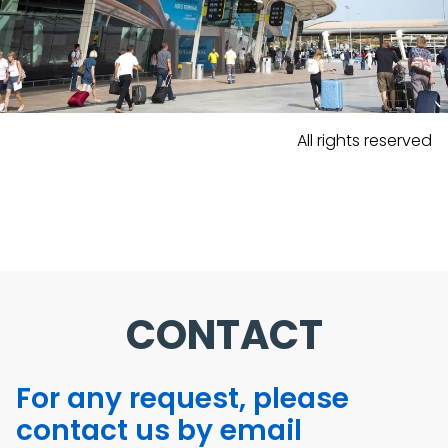
All rights reserved
CONTACT
For any request, please
contact us by email