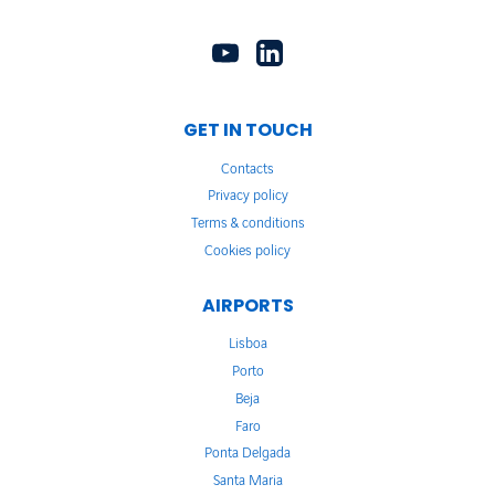
GET IN TOUCH
Contacts
Privacy policy
Terms & conditions
Cookies policy
AIRPORTS
Lisboa
Porto
Beja
Faro
Ponta Delgada
Santa Maria