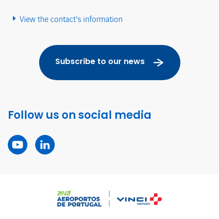
View the contact's information
Subscribe to our news
Follow us on social media