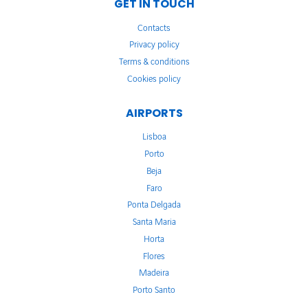
GET IN TOUCH
Contacts
Privacy policy
Terms & conditions
Cookies policy
AIRPORTS
Lisboa
Porto
Beja
Faro
Ponta Delgada
Santa Maria
Horta
Flores
Madeira
Porto Santo