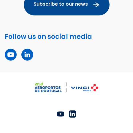
Subscribe to our news
Follow us on social media