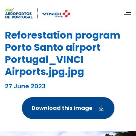
Reforestation program
Porto Santo airport
Portugal_VINCI
Airports.jpg.jpg
27 June 2023
Download this image