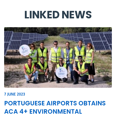
LINKED NEWS
7 JUNE 2023
PORTUGUESE AIRPORTS OBTAINS
ACA 4+ ENVIRONMENTAL