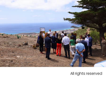
All rights reserved