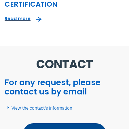
CERTIFICATION
Read more
CONTACT
For any request, please
contact us by email
View the contact's information