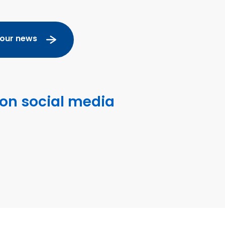
 our news
 on social media