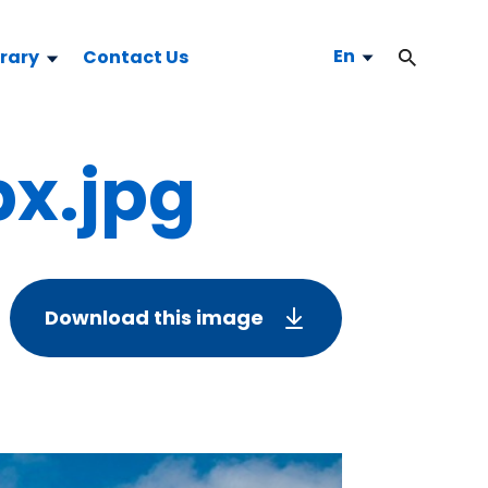
En
brary
Contact Us
x.jpg
Download this image