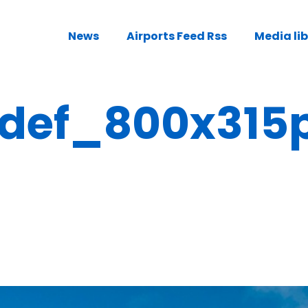
News
Airports Feed Rss
Media li
def_800x315p