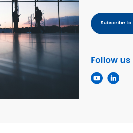
Subscribe to
Follow us