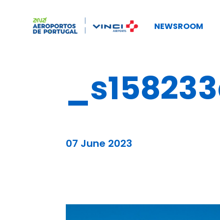
NEWSROOM
_s158233
07 June 2023