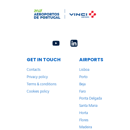
GET IN TOUCH
AIRPORTS
Contacts
Lisboa
Privacy policy
Porto
Terms & conditions
Beja
Cookies policy
Faro
Ponta Delgada
Santa Maria
Horta
Flores
Madeira