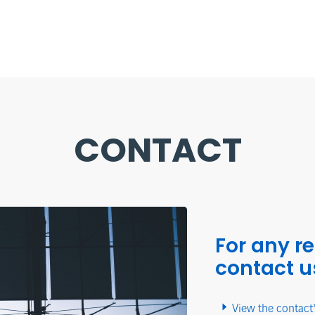
CONTACT
For any r
contact u
View the contact