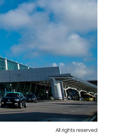
All rights reserved