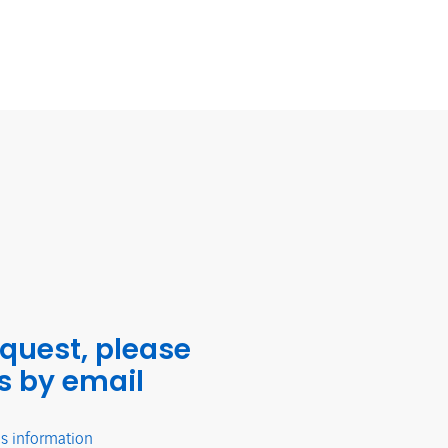
equest, please
s by email
's information