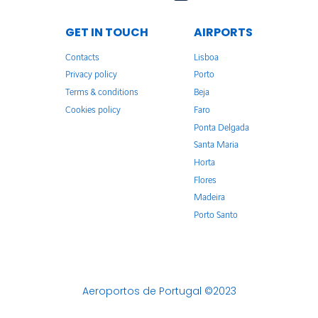
GET IN TOUCH
AIRPORTS
Contacts
Lisboa
Privacy policy
Porto
Terms & conditions
Beja
Cookies policy
Faro
Ponta Delgada
Santa Maria
Horta
Flores
Madeira
Porto Santo
Aeroportos de Portugal ©2023