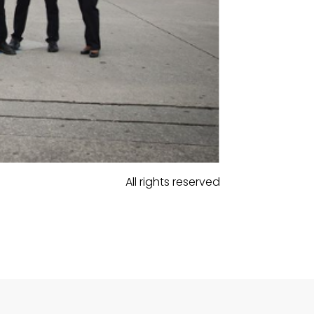
All rights reserved