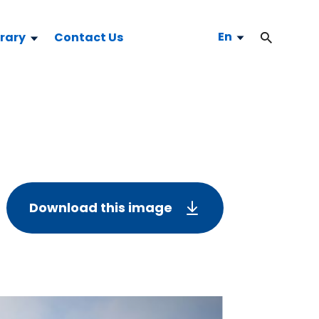
En
brary
Contact Us
Download this image