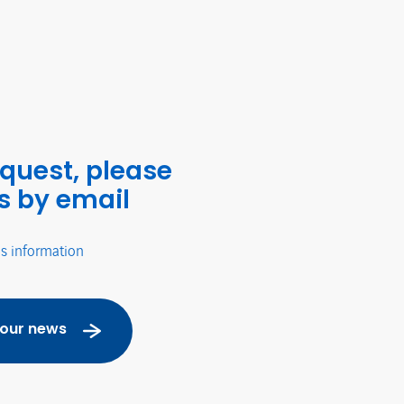
equest, please
s by email
's information
 our news