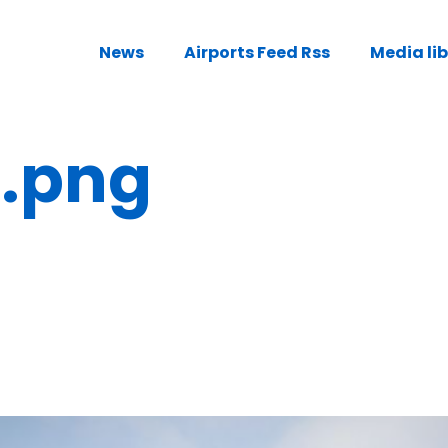
News
Airports Feed Rss
Media li
e.png