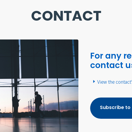
CONTACT
For any r
contact u
View the contact
Subscribe to