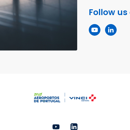
Follow us