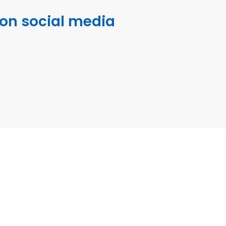
 on social media