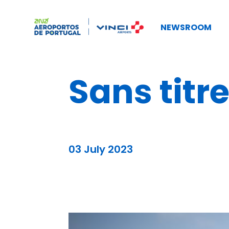
NEWSROOM
Sans titr
03 July 2023