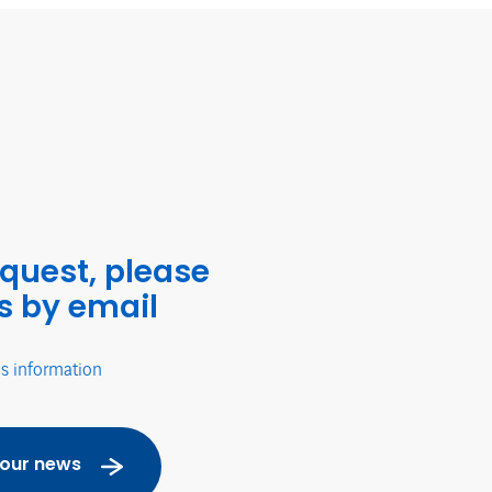
equest, please
s by email
's information
 our news