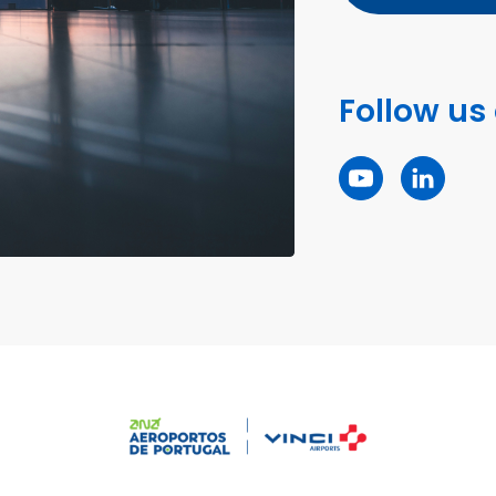
Follow us