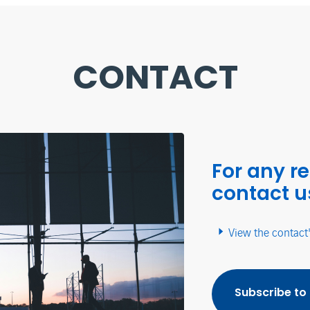
CONTACT
For any r
contact u
View the contact
Subscribe to