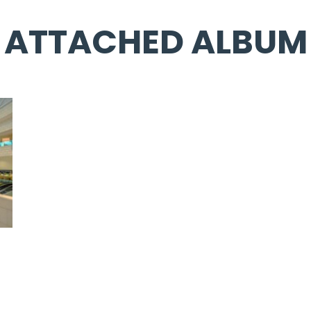
ATTACHED ALBUM