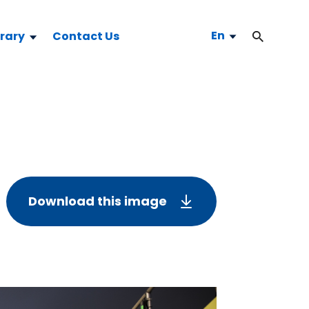
En
brary
Contact Us
Download this image