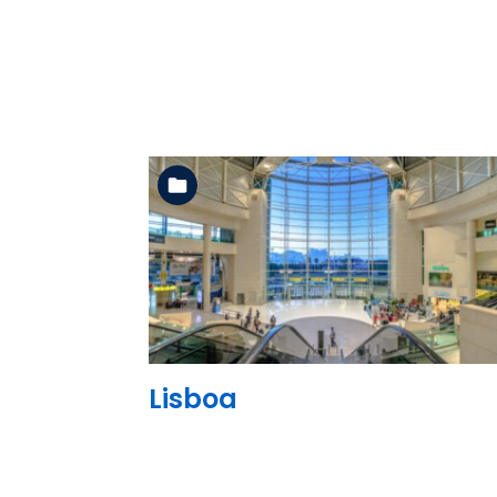
See the folder
Lisboa