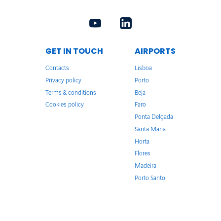
GET IN TOUCH
AIRPORTS
Contacts
Lisboa
Privacy policy
Porto
Terms & conditions
Beja
Cookies policy
Faro
Ponta Delgada
Santa Maria
Horta
Flores
Madeira
Porto Santo