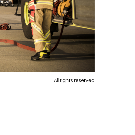
All rights reserved