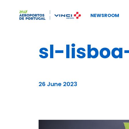
NEWSROOM
sl-lisboa
26 June 2023