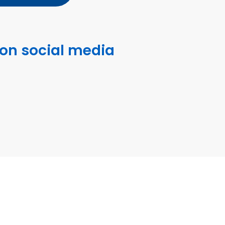
 on social media