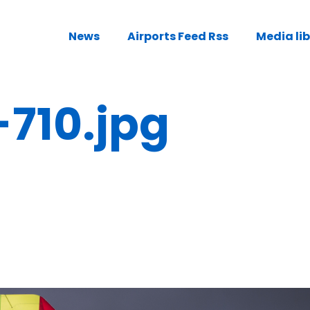
News
Airports Feed Rss
Media li
-710.jpg