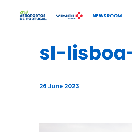
NEWSROOM
sl-lisboa
26 June 2023