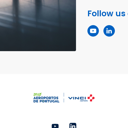
Follow us