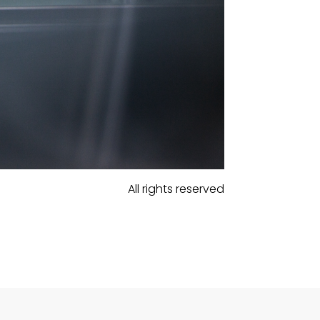
All rights reserved