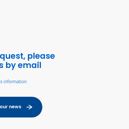
equest, please
s by email
's information
 our news