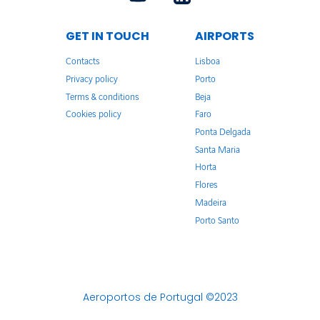
GET IN TOUCH
AIRPORTS
Contacts
Lisboa
Privacy policy
Porto
Terms & conditions
Beja
Cookies policy
Faro
Ponta Delgada
Santa Maria
Horta
Flores
Madeira
Porto Santo
Aeroportos de Portugal ©2023