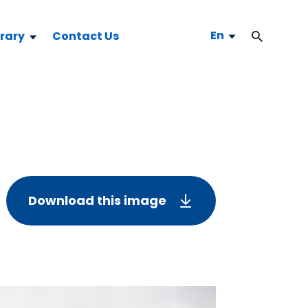
En
brary
Contact Us
Download this image