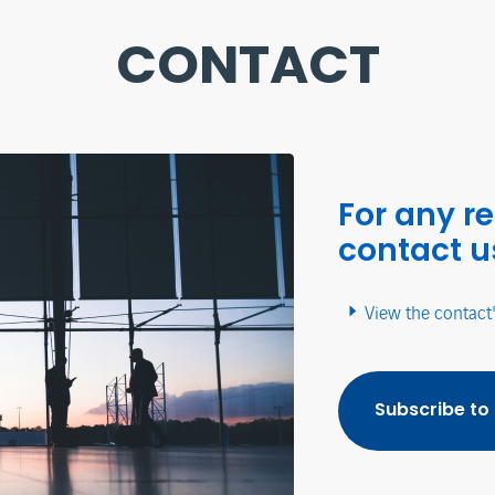
CONTACT
For any r
contact u
View the contact
Subscribe to