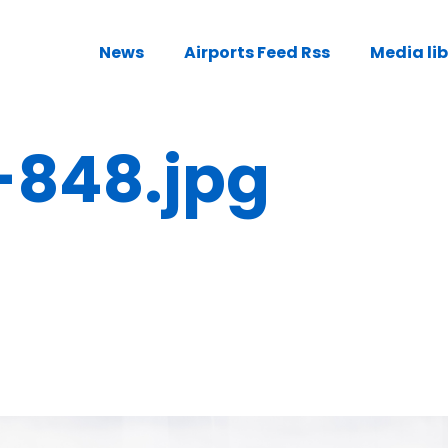
News
Airports Feed Rss
Media li
-848.jpg