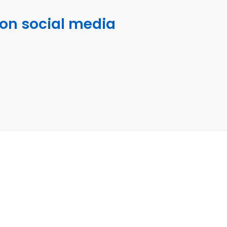
 on social media